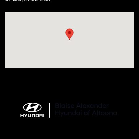
See All Department Hours
Visit us at: 101 Pleasant Valley Blvd Altoona, PA 16602