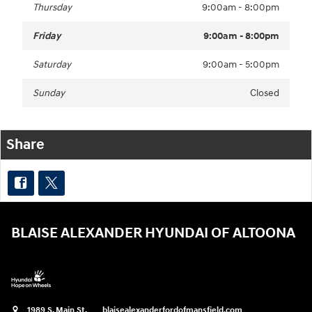
Thursday
9:00am - 8:00pm
Friday
9:00am - 8:00pm
Saturday
9:00am - 5:00pm
Sunday
Closed
Share
BLAISE ALEXANDER HYUNDAI OF ALTOONA
1989 S. Main St.
blaisealexanderfordofmansfield.com