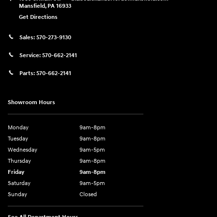
Mansfield
,
PA
16933
Get Directions
Sales:
570-273-9130
Service:
570-662-2141
Parts:
570-662-2141
Showroom Hours
Monday
9am-8pm
Tuesday
9am-8pm
Wednesday
9am-5pm
Thursday
9am-8pm
Friday
9am-8pm
Saturday
9am-5pm
Sunday
Closed