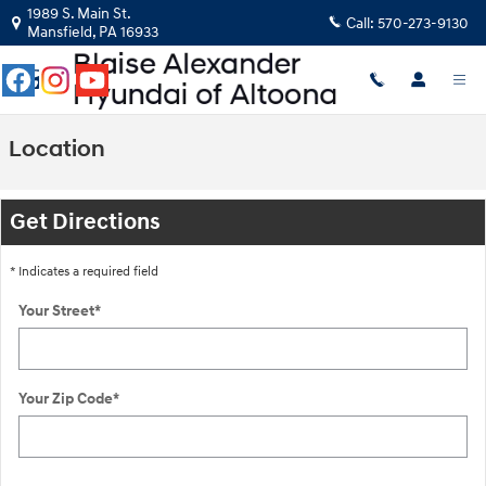
Skip to main content
1989 S. Main St.
Call:
570-273-9130
Mansfield
,
PA
16933
Location
Get Directions
* Indicates a required field
Your Street
*
Your Zip Code
*