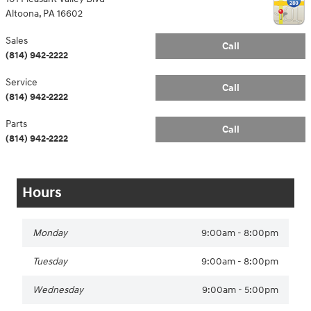
Altoona
,
PA
16602
Sales
Call
(814) 942-2222
Service
Call
(814) 942-2222
Parts
Call
(814) 942-2222
Hours
Monday
9:00am - 8:00pm
Tuesday
9:00am - 8:00pm
Wednesday
9:00am - 5:00pm