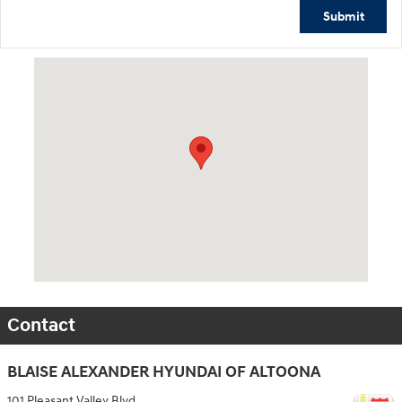
Submit
Visit us at: 101 Pleasant Valley Blvd Altoona, PA 16602
Contact
BLAISE ALEXANDER HYUNDAI OF ALTOONA
101 Pleasant Valley Blvd