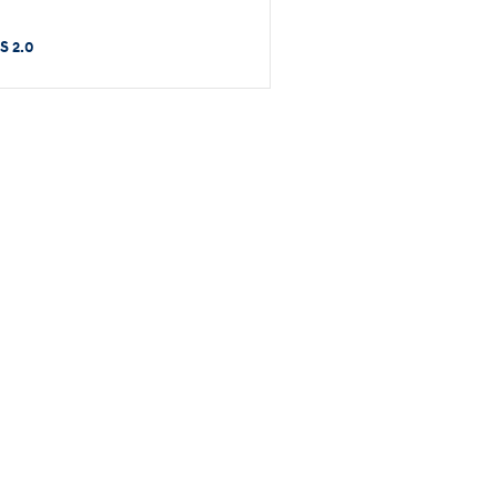
S 2.0