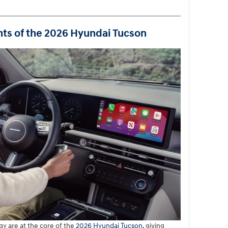
hts of the 2026 Hyundai Tucson
y are at the core of the
2026 Hyundai Tucson
, giving