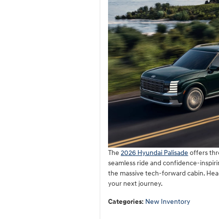
The
2026 Hyundai Palisade
offers thr
seamless ride and confidence-inspiri
the massive tech-forward cabin. Hea
your next journey.
Categories
:
New Inventory