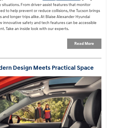
situations. From driver-assist features that monitor
ed to help prevent or reduce collisions, the Tucson brings
and longer trips alike. At Blaise Alexander Hyundai
 innovative safety and tech features can be accessible
t. Take an inside look with our experts.
Read More
ern Design Meets Practical Space