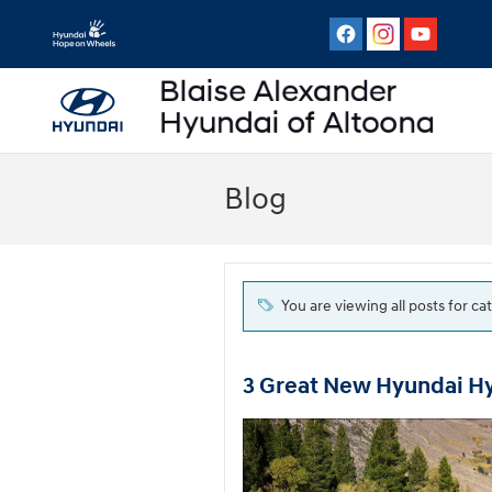
Skip to main content
Blog
You are viewing all posts for c
3 Great New Hyundai H