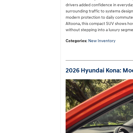
drivers added confidence in everyday 
surrounding traffic to systems design
modern protection to daily commutes 
Altoona, this compact SUV shows how
without stepping into a luxury segmen
Categories
:
New Inventory
2026 Hyundai Kona: Mod