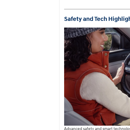
Safety and Tech Highlig
Advanced safety and smart technolog