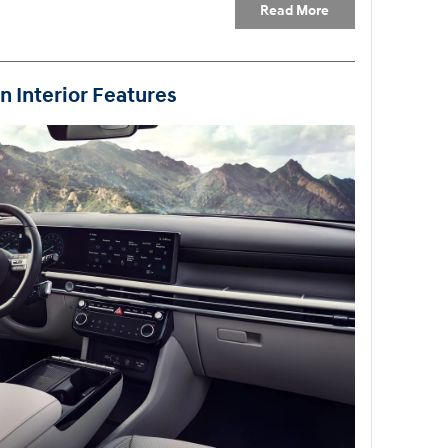
Read More
 Interior Features