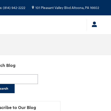
s
:
(814) 942-2222
101 Pleasant Valley Blvd
Altoona
,
PA
16602
ch Blog
h Blog
earch
cribe to Our Blog