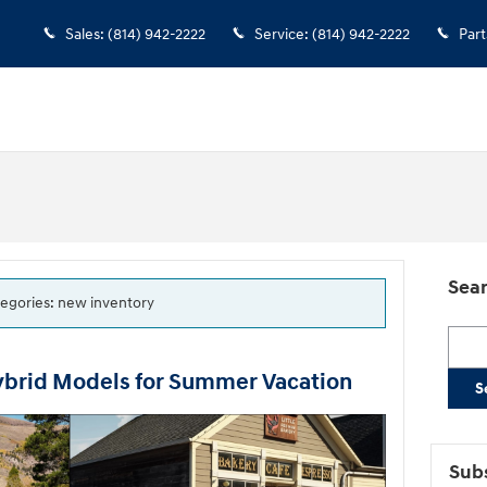
Sales
:
(814) 942-2222
Service
:
(814) 942-2222
Part
Sear
ategories: new inventory
Searc
ybrid Models for Summer Vacation
S
Subs