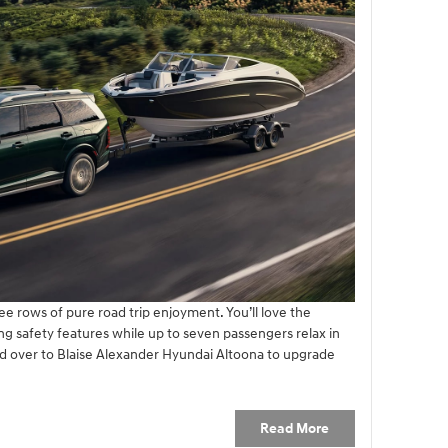
ee rows of pure road trip enjoyment. You’ll love the
ng safety features while up to seven passengers relax in
d over to Blaise Alexander Hyundai Altoona to upgrade
Read More