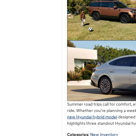
Summer road trips call for comfort, 
ride. Whether you're planning a week
new Hyundai hybrid model
designed t
highlights three standout Hyundai hy
Categories
:
New Inventory