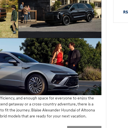
RS
efficiency, and enough space for everyone to enjoy the
end getaway or a cross-country adventure, there is a
o fit the journey. Blaise Alexander Hyundai of Altoona
brid models that are ready for your next vacation.