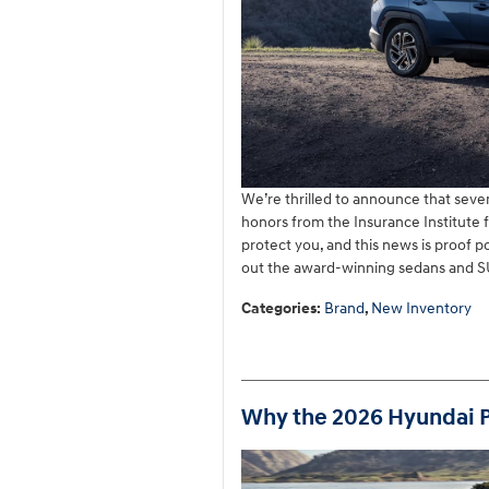
We’re thrilled to announce that sev
honors from the Insurance Institute 
protect you, and this news is proof p
out the award-winning sedans and SU
Categories
:
Brand
,
New Inventory
Why the 2026 Hyundai Pa