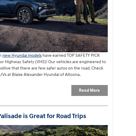
en
new Hyundai models
have earned TOP SAFETY PICK
for Highway Safety (IIHS)! Our vehicles are engineered to
ositive that there are few safer autos on the road. Check
Vs at Blaise Alexander Hyundai of Altoona.
Read More
lisade is Great for Road Trips