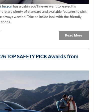
i Tucson
has a cabin you’ll never want to leave. It’s
ere are plenty of standard and available features to pick
e always wanted. Take an inside look with the friendly
Altoona.
y
Read More
026 TOP SAFETY PICK Awards from