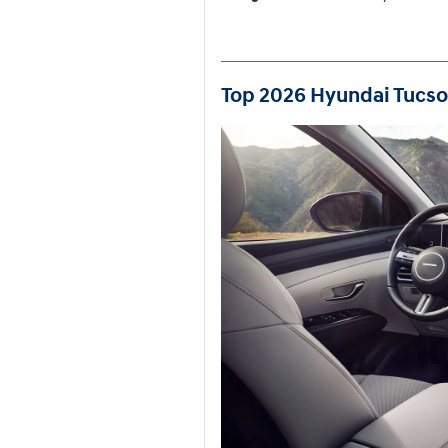
Top 2026 Hyundai Tucson