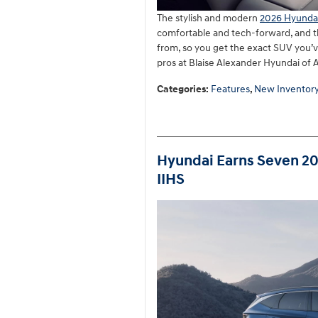
The stylish and modern
2026 Hyunda
comfortable and tech-forward, and th
from, so you get the exact SUV you’v
pros at Blaise Alexander Hyundai of 
Categories
:
Features
,
New Inventor
Hyundai Earns Seven 2
IIHS