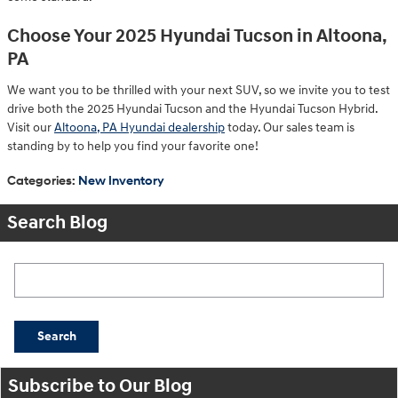
Choose Your 2025 Hyundai Tucson in Altoona,
PA
We want you to be thrilled with your next SUV, so we invite you to test
drive both the 2025 Hyundai Tucson and the Hyundai Tucson Hybrid.
Visit our
Altoona, PA Hyundai dealership
today. Our sales team is
standing by to help you find your favorite one!
Categories
:
New Inventory
Search Blog
Search Blog
Search
Subscribe to Our Blog