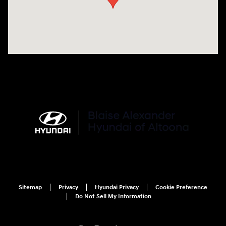
Sitemap
Privacy
Hyundai Privacy
Cookie Preference
Do Not Sell My Information