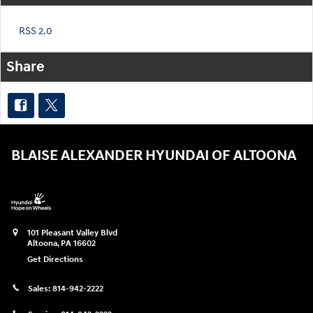
RSS 2.0
Share
BLAISE ALEXANDER HYUNDAI OF ALTOONA
101 Pleasant Valley Blvd
Altoona
,
PA
16602
Get Directions
Sales:
814-942-2222