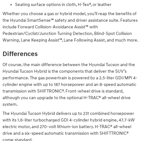
Seating surface options in cloth, H-Tex®, or leather
Whether you choose a gas or hybrid model, you’ll reap the benefits of
the Hyundai SmartSense™ safety and driver assistance suite. Features
include Forward Collision-Avoidance Assist™ with
Pedestrian/Cyclist/Junction Turning Detection, Blind-Spot Collision
Warning, Lane Keeping Assist™, Lane Following Assist, and much more.
Differences
Of course, the main difference between the Hyundai Tucson and the
Hyundai Tucson Hybrid is the components that deliver the SUV’s
performance. The gas powertrain is powered by a 2.5-liter GDI/MPI 4-
cylinder engine with up to 187 horsepower and an 8-speed automatic
transmission with SHIFTRONIC®. Front-wheel drive is standard,
although you can upgrade to the optional H-TRAC® all-wheel drive
system.
The Hyundai Tucson Hybrid delivers up to 231 combined horsepower
with its 1.6-liter turbocharged GDI 4-cylinder hybrid engine, 47.7-kW
electric motor, and 270-volt lithium-ion battery. H-TRAC® all-wheel
drive and a six-speed automatic transmission with SHIFTTRONIC®
come standard.