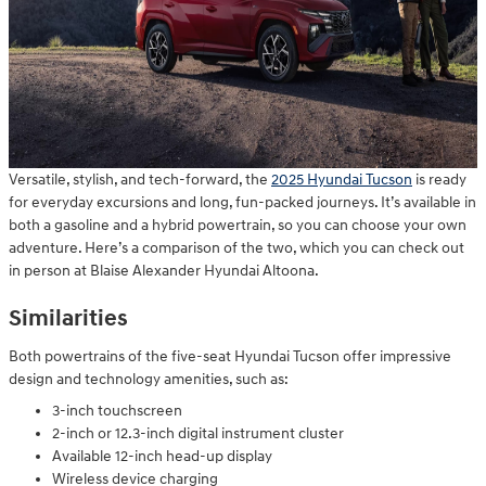
Versatile, stylish, and tech-forward, the
2025 Hyundai Tucson
is ready
for everyday excursions and long, fun-packed journeys. It’s available in
both a gasoline and a hybrid powertrain, so you can choose your own
adventure. Here’s a comparison of the two, which you can check out
in person at Blaise Alexander Hyundai Altoona.
Similarities
Both powertrains of the five-seat Hyundai Tucson offer impressive
design and technology amenities, such as:
3-inch touchscreen
2-inch or 12.3-inch digital instrument cluster
Available 12-inch head-up display
Wireless device charging