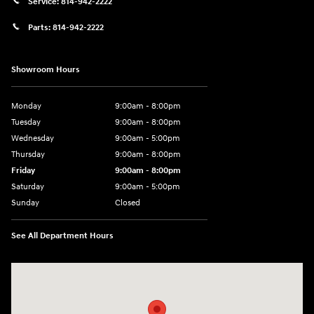
Service:
814-942-2222
Parts:
814-942-2222
Showroom Hours
Monday
9:00am - 8:00pm
Tuesday
9:00am - 8:00pm
Wednesday
9:00am - 5:00pm
Thursday
9:00am - 8:00pm
Friday
9:00am - 8:00pm
Saturday
9:00am - 5:00pm
Sunday
Closed
See All Department Hours
Visit us at: 101 Pleasant Valley Blvd Altoona, PA 16602