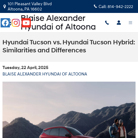
Skip to main content
101 Pleasant Valley Blvd
Call:
814-942-2222
Altoona
,
PA
16602
Hyundai Tucson vs. Hyundai Tucson Hybrid:
Similarities and Differences
Tuesday, 22 April, 2025
BLAISE ALEXANDER HYUNDAI OF ALTOONA