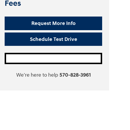
Fees
Request More Info
Schedule Test Drive
We're here to help
570-828-3961