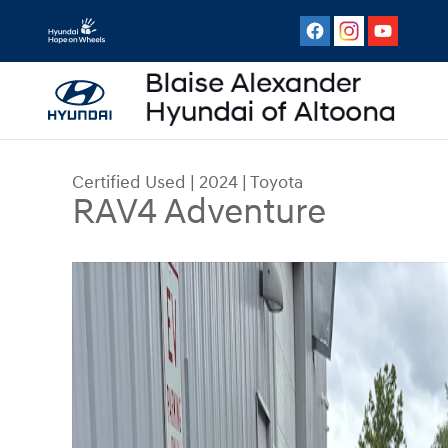
Skip to main content
Certified Used
|
2024
|
Toyota
RAV4 Adventure
Certified 2024 Toyota RAV4 Adventure SUV Photo