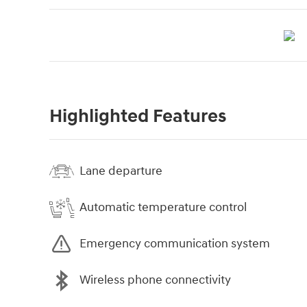
Highlighted Features
Lane departure
Automatic temperature control
Emergency communication system
Wireless phone connectivity