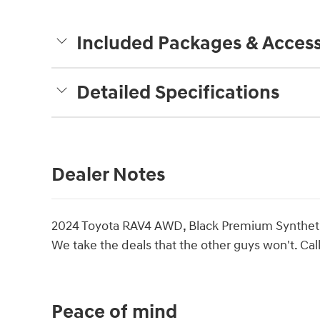
Included Packages & Access
Detailed Specifications
Dealer Notes
2024 Toyota RAV4 AWD, Black Premium Synthet
We take the deals that the other guys won't. Call
Peace of mind