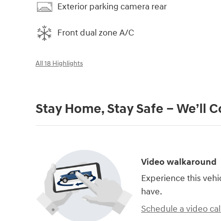
Exterior parking camera rear
Front dual zone A/C
All 18 Highlights
Stay Home, Stay Safe – We’ll 
Video walkaround
Experience this vehi
have.
Schedule a video cal