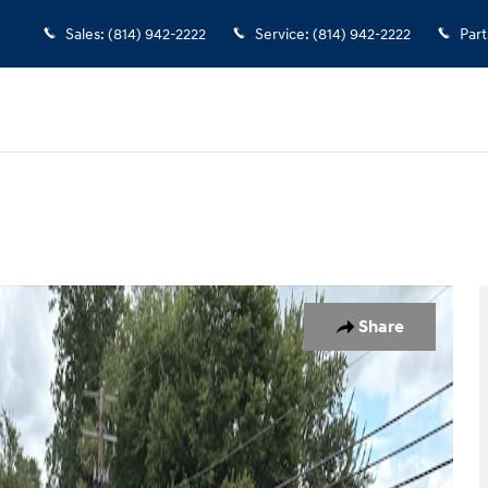
Sales
:
(814) 942-2222
Service
:
(814) 942-2222
Part
 1 of 10
Share