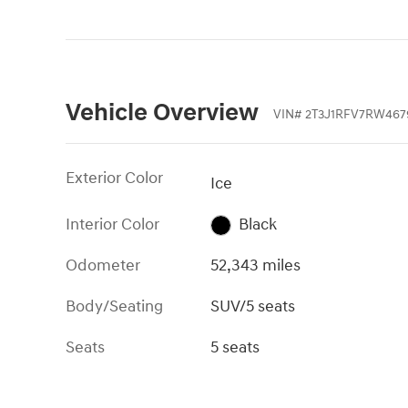
Vehicle Overview
VIN
#
2T3J1RFV7RW467
Exterior Color
Ice
Interior Color
Black
Odometer
52,343 miles
Body/Seating
SUV/5 seats
Seats
5 seats