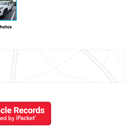
Photos