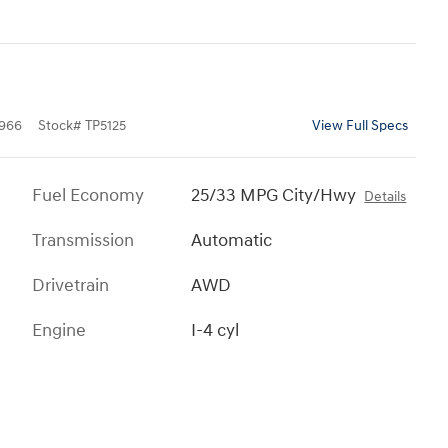
966
Stock
#
TP5125
View Full Specs
Fuel Economy
25/33 MPG City/Hwy
Details
Transmission
Automatic
Drivetrain
AWD
Engine
I-4 cyl