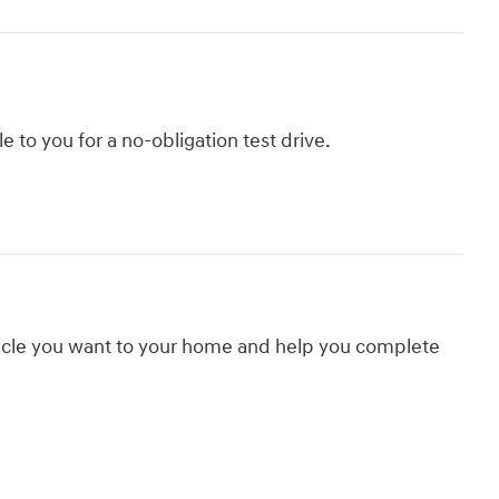
le to you for a no-obligation test drive.
hicle you want to your home and help you complete