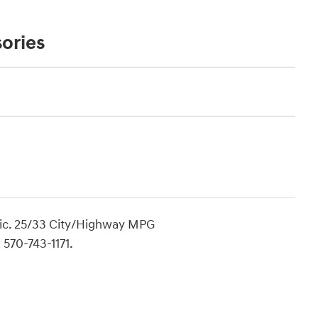
ories
ic. 25/33 City/Highway MPG
 570-743-1171.