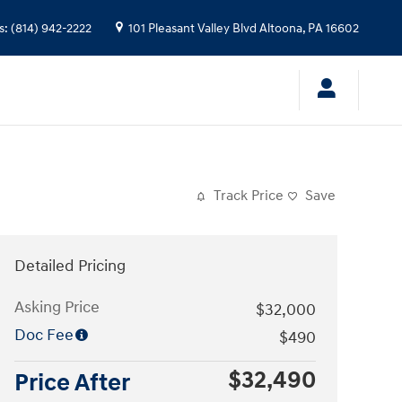
s
:
(814) 942-2222
101 Pleasant Valley Blvd
Altoona
,
PA
16602
Track Price
Save
Detailed Pricing
Asking Price
$32,000
Doc Fee
$490
$32,490
Price After