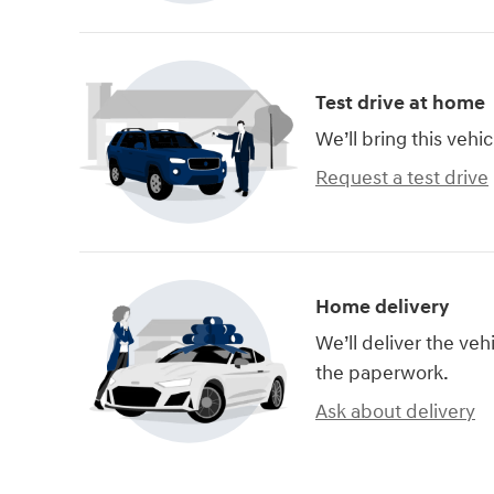
Test drive at home
We’ll bring this vehic
Request a test drive
Home delivery
We’ll deliver the ve
the paperwork.
Ask about delivery