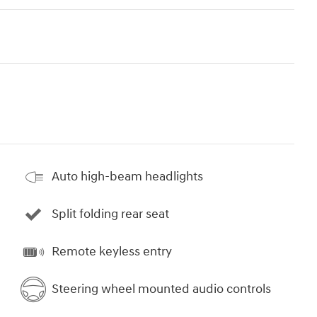
Auto high-beam headlights
Split folding rear seat
Remote keyless entry
Steering wheel mounted audio controls