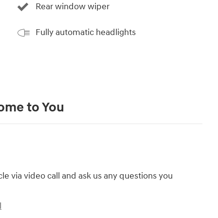
Rear window wiper
Fully automatic headlights
Come to You
cle via video call and ask us any questions you
l