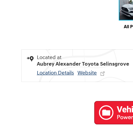
All 
Located at
Aubrey Alexander Toyota Selinsgrove
Location Details
Website