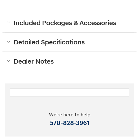
Included Packages & Accessories
Detailed Specifications
Dealer Notes
We're here to help
570-828-3961