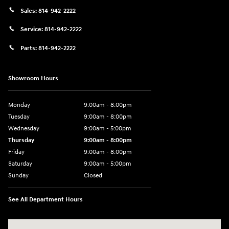
Sales:
814-942-2222
Service:
814-942-2222
Parts:
814-942-2222
Showroom Hours
Monday
9:00am - 8:00pm
Tuesday
9:00am - 8:00pm
Wednesday
9:00am - 5:00pm
Thursday
9:00am - 8:00pm
Friday
9:00am - 8:00pm
Saturday
9:00am - 5:00pm
Sunday
Closed
See All Department Hours
Visit us at: 101 Pleasant Valley Blvd Altoona, PA 16602