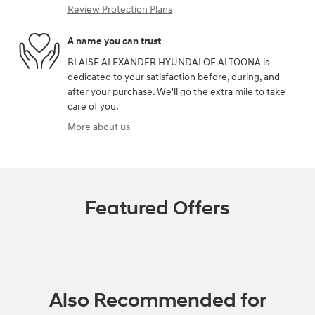
Review Protection Plans
A name you can trust
BLAISE ALEXANDER HYUNDAI OF ALTOONA is
dedicated to your satisfaction before, during, and
after your purchase. We'll go the extra mile to take
care of you.
More about us
Featured Offers
Also Recommended for