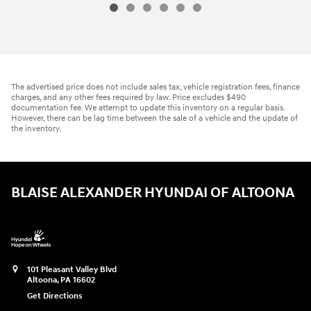
The advertised price does not include sales tax, vehicle registration fees, finance
charges, and any other fees required by law. Price excludes $490
documentation fee. We attempt to update this inventory on a regular basis.
However, there can be lag time between the sale of a vehicle and the update of
the inventory.
BLAISE ALEXANDER HYUNDAI OF ALTOONA
101 Pleasant Valley Blvd
Altoona
,
PA
16602
Get Directions