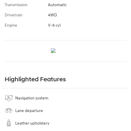
Transmission
Automatic
Drivetrain
4WD
Engine
V-6 cyl
Highlighted Features
Navigation system
Lane departure
Leather upholstery