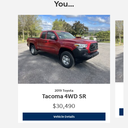
You...
Slide 1 of 6
2019 Toyota
Tacoma 4WD SR
$30,490
2019 Toyota
Tacoma 4WD SR
Vehicle Details