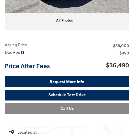
All Photos
Asking Price
$36,000
Doc Fee
$490
$36,490
Price After Fees
Request More Info
Schedule Test Drive
Call Us
Located at