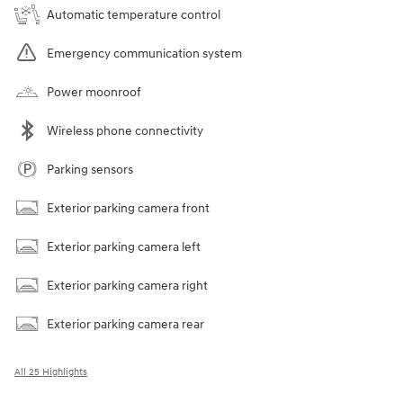
Automatic temperature control
Emergency communication system
Power moonroof
Wireless phone connectivity
Parking sensors
Exterior parking camera front
Exterior parking camera left
Exterior parking camera right
Exterior parking camera rear
All 25 Highlights