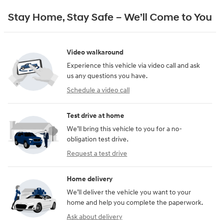
Stay Home, Stay Safe – We’ll Come to You
Video walkaround
Experience this vehicle via video call and ask
us any questions you have.
Schedule a video call
Test drive at home
We’ll bring this vehicle to you for a no-
obligation test drive.
Request a test drive
Home delivery
We’ll deliver the vehicle you want to your
home and help you complete the paperwork.
Ask about delivery