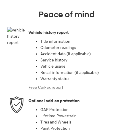
Peace of mind
Vehicle history report
Title information
Odometer readings
Accident data (if applicable)
Service history
Vehicle usage
Recall information (if applicable)
Warranty status
Free CarFax report
Optional add-on protection
GAP Protection
Lifetime Powertrain
Tires and Wheels
Paint Protection