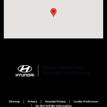
Sitemap
Privacy
Hyundai Privacy
Cookie Preference
Do Not Sell My Information