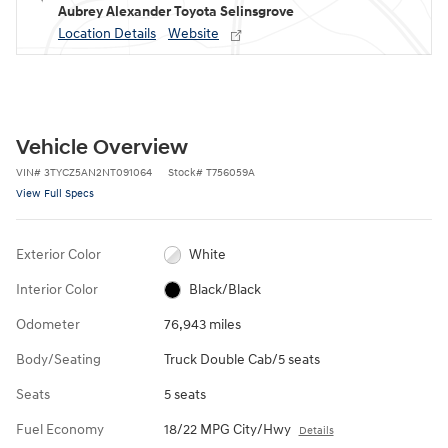
Aubrey Alexander Toyota Selinsgrove
Location Details
Website
Vehicle Overview
VIN
#
3TYCZ5AN2NT091064
Stock
#
T756059A
View Full Specs
Exterior Color
White
Interior Color
Black/Black
Odometer
76,943 miles
Body/Seating
Truck Double Cab/5 seats
Seats
5 seats
Fuel Economy
18/22 MPG City/Hwy
Details