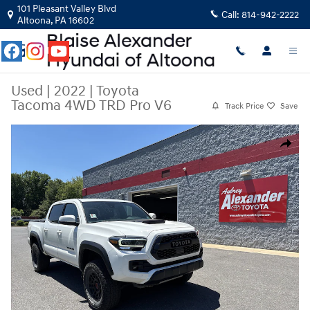
Skip to main content
101 Pleasant Valley Blvd
Call:
814-942-2222
Altoona
,
PA
16602
Used
|
2022
|
Toyota
Tacoma 4WD TRD Pro V6
Track Price
Save
Used 2022 Toyota Tacoma 4WD TRD Pro V6 Truck Double Cab Photo 1 o
Share