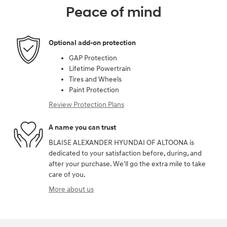
Peace of mind
Optional add-on protection
GAP Protection
Lifetime Powertrain
Tires and Wheels
Paint Protection
Review Protection Plans
A name you can trust
BLAISE ALEXANDER HYUNDAI OF ALTOONA is
dedicated to your satisfaction before, during, and
after your purchase. We'll go the extra mile to take
care of you.
More about us