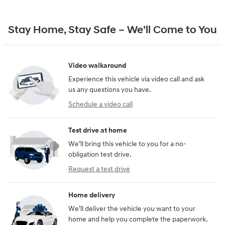
Stay Home, Stay Safe – We’ll Come to You
Video walkaround
Experience this vehicle via video call and ask
us any questions you have.
Schedule a video call
Test drive at home
We’ll bring this vehicle to you for a no-
obligation test drive.
Request a test drive
Home delivery
We’ll deliver the vehicle you want to your
home and help you complete the paperwork.