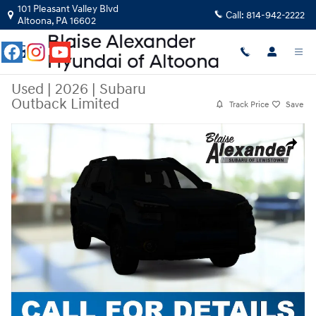
Skip to main content
101 Pleasant Valley Blvd
Call:
814-942-2222
Altoona
,
PA
16602
Used
|
2026
|
Subaru
Outback Limited
Track Price
Save
Used 2026 Subaru Outback Limited Limited AWD Photo 1 of 1
Share