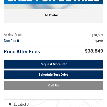
All Photos
Asking Price
$38,359
Doc Fee
$490
$38,849
Price After Fees
Request More Info
Schedule Test Drive
Call Us
Located at