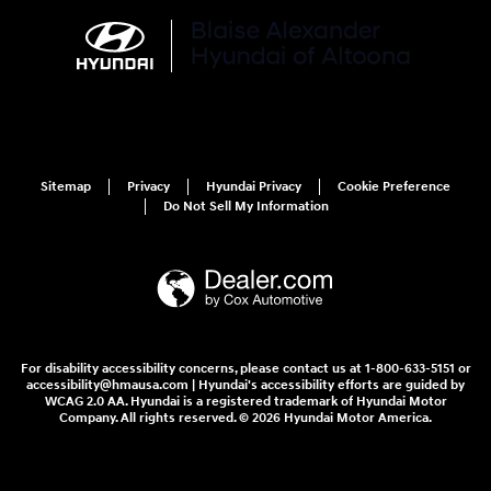
Sitemap
Privacy
Hyundai Privacy
Cookie Preference
Do Not Sell My Information
For disability accessibility concerns, please contact us at 1-800-633-5151 or
accessibility@hmausa.com | Hyundai's accessibility efforts are guided by
WCAG 2.0 AA. Hyundai is a registered trademark of Hyundai Motor
Company. All rights reserved. © 2026 Hyundai Motor America.