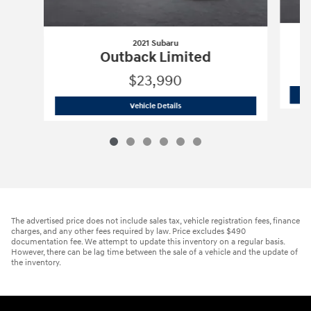
2021 Subaru
Outback Limited
$23,990
2021 Subaru
Outback Limited
Vehicle Details
The advertised price does not include sales tax, vehicle registration fees, finance
charges, and any other fees required by law. Price excludes $490
documentation fee. We attempt to update this inventory on a regular basis.
However, there can be lag time between the sale of a vehicle and the update of
the inventory.