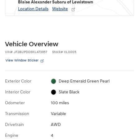
Blaise Alexander Subaru of Lewistown
Location Details
Website
Vehicle Overview
VIN
#
JF2BUPDD9XL473957
Stock
#
XL0005
View Window Sticker
Exterior Color
Deep Emerald Green Pearl
Interior Color
Slate Black
Odometer
100 miles
Transmission
Variable
Drivetrain
AWD
Engine
4