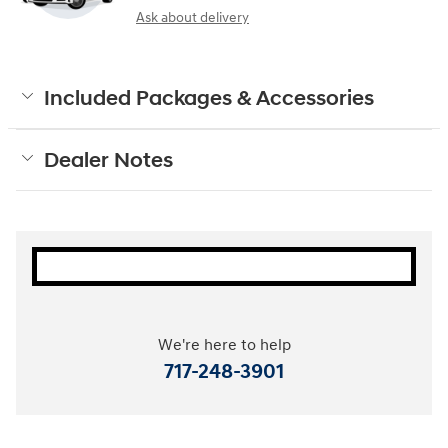
Ask about delivery
Included Packages & Accessories
Dealer Notes
We're here to help
717-248-3901