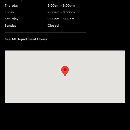
Thursday
9:00am - 8:00pm
Friday
9:00am - 8:00pm
Saturday
9:00am - 5:00pm
Sunday
Closed
See All Department Hours
Visit us at: 101 Pleasant Valley Blvd Altoona, PA 16602