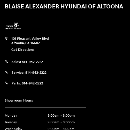
BLAISE ALEXANDER HYUNDAI OF ALTOONA
101 Pleasant Valley Blvd
Altoona
,
PA
16602
Get Directions
Sales:
814-942-2222
Service:
814-942-2222
Parts:
814-942-2222
Showroom Hours
Monday
9:00am - 8:00pm
Tuesday
9:00am - 8:00pm
Wednesday
9:00am - 5:00pm