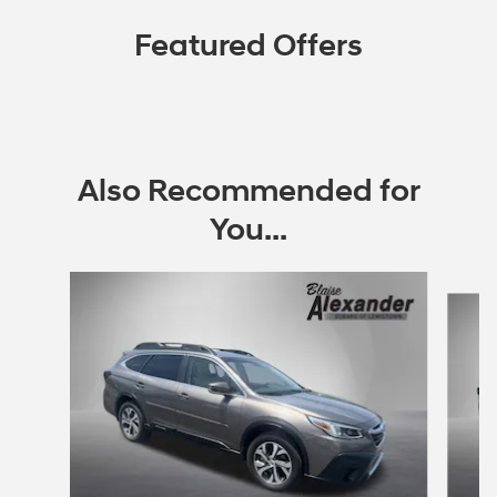
Featured Offers
Also Recommended for
You...
Slide 1 of 6