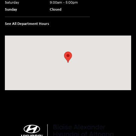
Saturday
9:00am - 5:00pm
Sunday
Closed
See All Department Hours
Visit us at: 101 Pleasant Valley Blvd Altoona, PA 16602