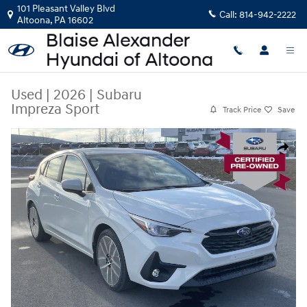
Skip to main content
101 Pleasant Valley Blvd
Call:
814-942-2222
Altoona
,
PA
16602
Used
|
2026
|
Subaru
Impreza Sport
Track Price
Save
Used 2026 Subaru Impreza Sport 5-Door Photo 1 of 30
Share