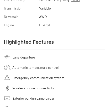
Fuel Economy
27/33 MPG City/Hwy
Details
Transmission
Variable
Drivetrain
AWD
Engine
H-4 cyl
Highlighted Features
Lane departure
Automatic temperature control
Emergency communication system
Wireless phone connectivity
Exterior parking camera rear