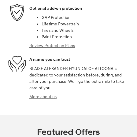
Optional add-on protection
GAP Protection
Lifetime Powertrain
Tires and Wheels
Paint Protection
Review Protection Plans
A name you can trust
BLAISE ALEXANDER HYUNDAI OF ALTOONA is
dedicated to your satisfaction before, during, and
after your purchase. We'll go the extra mile to take
care of you.
More about us
Featured Offers