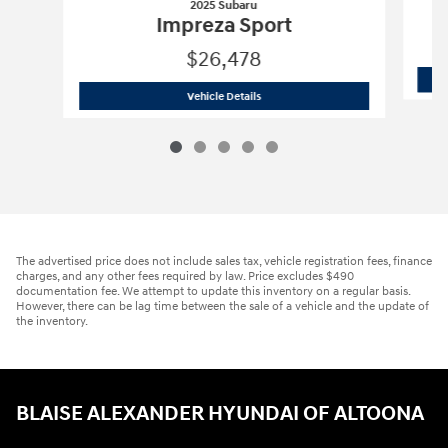
2025 Subaru
Impreza Sport
$26,478
2025 Subaru
Impreza Sport
Vehicle Details
The advertised price does not include sales tax, vehicle registration fees, finance
charges, and any other fees required by law. Price excludes $490
documentation fee. We attempt to update this inventory on a regular basis.
However, there can be lag time between the sale of a vehicle and the update of
the inventory.
BLAISE ALEXANDER HYUNDAI OF ALTOONA