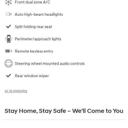
Front dual zone A/C
Auto high-beam headlights
Split folding rear seat
Perimeter/approach lights
Remote keyless entry
Steering wheel mounted audio controls
Rear window wiper
All 16 Highlights
Stay Home, Stay Safe – We’ll Come to You