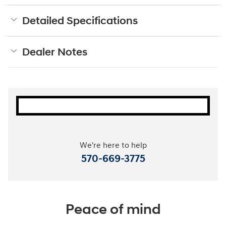
Detailed Specifications
Dealer Notes
We're here to help
570-669-3775
Peace of mind