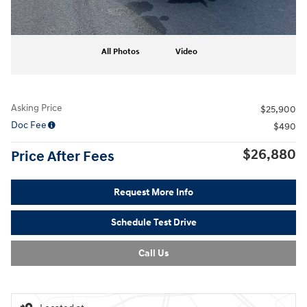
All Photos
Video
Asking Price
$25,900
Doc Fee
$490
$26,880
Price After Fees
Request More Info
Schedule Test Drive
Call Us