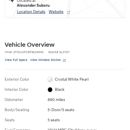
Located at
Alexander Subaru
Location Details
Website
Vehicle Overview
VIN
#
JF1GUAFC8T8224543
Stock
#
SL0107
View Full Specs
View Window Sticker
Exterior Color
Crystal White Pearl
Interior Color
Black
Odometer
890 miles
Body/Seating
5-Door/5 seats
Seats
5 seats