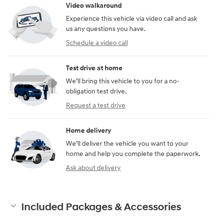
Video walkaround
Experience this vehicle via video call and ask
us any questions you have.
Schedule a video call
Test drive at home
We’ll bring this vehicle to you for a no-
obligation test drive.
Request a test drive
Home delivery
We’ll deliver the vehicle you want to your
home and help you complete the paperwork.
Ask about delivery
Included Packages & Accessories