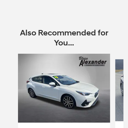
Also Recommended for
You...
Slide 1 of 5