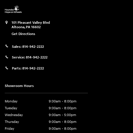
101 Pleasant Valley Blvd
Altoona
,
PA
16602
Get Directions
Sales:
814-942-2222
Service:
814-942-2222
Parts:
814-942-2222
Showroom Hours
Monday
9:00am - 8:00pm
Tuesday
9:00am - 8:00pm
Wednesday
9:00am - 5:00pm
Thursday
9:00am - 8:00pm
Friday
9:00am - 8:00pm