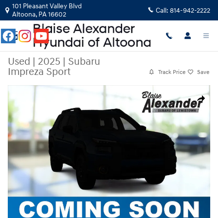
Skip to main content
101 Pleasant Valley Blvd
Call:
814-942-2222
Altoona
,
PA
16602
Used
|
2025
|
Subaru
Impreza Sport
Track Price
Save
Used 2025 Subaru Impreza Sport Sport AWD Photo 1 of 1
Share