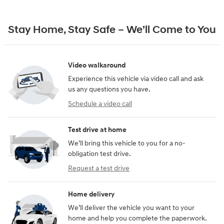
Stay Home, Stay Safe – We’ll Come to You
Video walkaround
Experience this vehicle via video call and ask
us any questions you have.
Schedule a video call
Test drive at home
We’ll bring this vehicle to you for a no-
obligation test drive.
Request a test drive
Home delivery
We’ll deliver the vehicle you want to your
home and help you complete the paperwork.