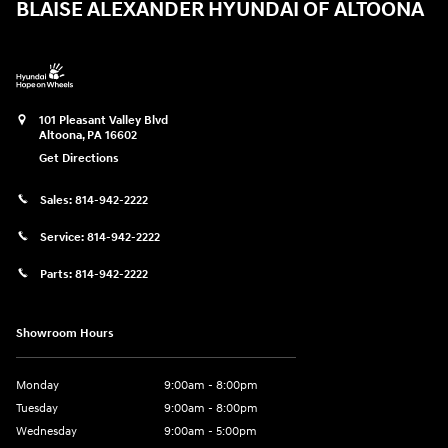
BLAISE ALEXANDER HYUNDAI OF ALTOONA
101 Pleasant Valley Blvd
Altoona
,
PA
16602
Get Directions
Sales:
814-942-2222
Service:
814-942-2222
Parts:
814-942-2222
Showroom Hours
Monday
9:00am - 8:00pm
Tuesday
9:00am - 8:00pm
Wednesday
9:00am - 5:00pm