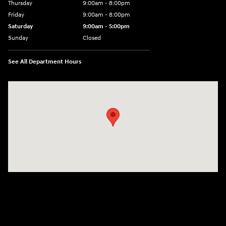
Thursday
9:00am - 8:00pm
Friday
9:00am - 8:00pm
Saturday
9:00am - 5:00pm
Sunday
Closed
See All Department Hours
Visit us at: 101 Pleasant Valley Blvd Altoona, PA 16602