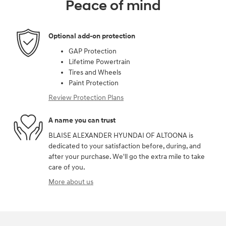
Peace of mind
Optional add-on protection
GAP Protection
Lifetime Powertrain
Tires and Wheels
Paint Protection
Review Protection Plans
A name you can trust
BLAISE ALEXANDER HYUNDAI OF ALTOONA is
dedicated to your satisfaction before, during, and
after your purchase. We'll go the extra mile to take
care of you.
More about us