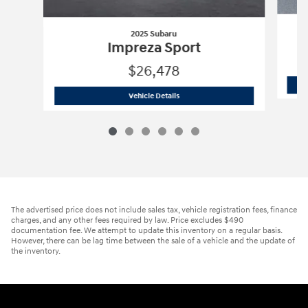
2025 Subaru
Impreza Sport
$26,478
2025 Subaru
Impreza Sport
Vehicle Details
The advertised price does not include sales tax, vehicle registration fees, finance
charges, and any other fees required by law. Price excludes $490
documentation fee. We attempt to update this inventory on a regular basis.
However, there can be lag time between the sale of a vehicle and the update of
the inventory.