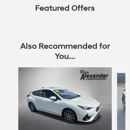
Featured Offers
Also Recommended for
You...
Slide 1 of 6