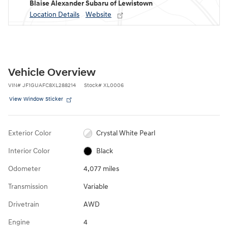
Blaise Alexander Subaru of Lewistown
Location Details
Website
Vehicle Overview
VIN
#
JF1GUAFC8XL288214
Stock
#
XL0006
View Window Sticker
Exterior Color
Crystal White Pearl
Interior Color
Black
Odometer
4,077 miles
Transmission
Variable
Drivetrain
AWD
Engine
4