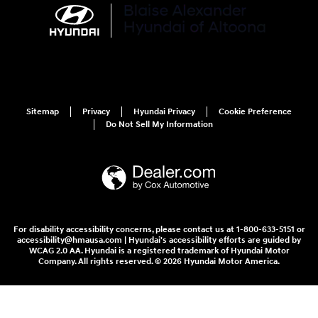
Sitemap
Privacy
Hyundai Privacy
Cookie Preference
Do Not Sell My Information
For disability accessibility concerns, please contact us at 1-800-633-5151 or
accessibility@hmausa.com | Hyundai's accessibility efforts are guided by
WCAG 2.0 AA. Hyundai is a registered trademark of Hyundai Motor
Company. All rights reserved. © 2026 Hyundai Motor America.