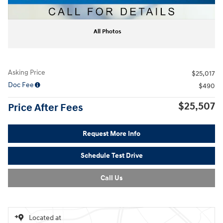
All Photos
Asking Price
$25,017
Doc Fee
$490
$25,507
Price After Fees
Request More Info
Schedule Test Drive
Call Us
Located at