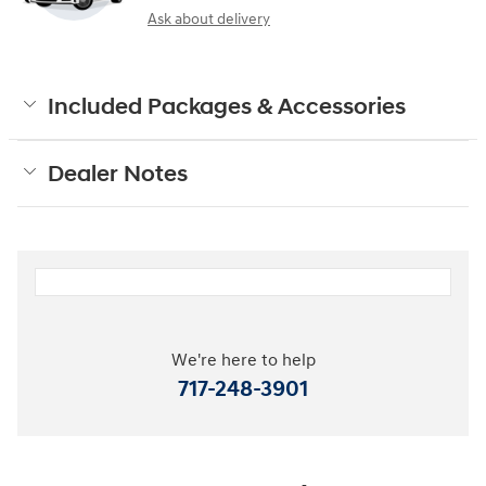
Ask about delivery
Included Packages & Accessories
Dealer Notes
We're here to help
717-248-3901