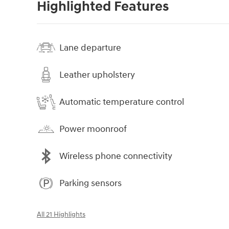
Highlighted Features
Lane departure
Leather upholstery
Automatic temperature control
Power moonroof
Wireless phone connectivity
Parking sensors
All 21 Highlights