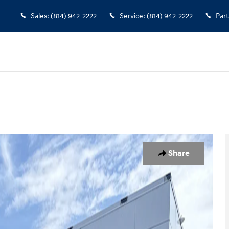
Sales
:
(814) 942-2222
Service
:
(814) 942-2222
Part
oto 1 of 29
Share