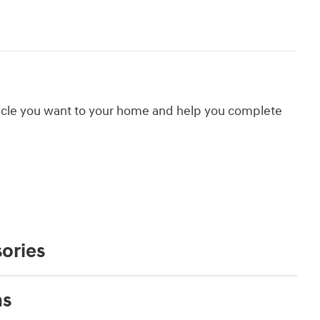
hicle you want to your home and help you complete
ories
ns