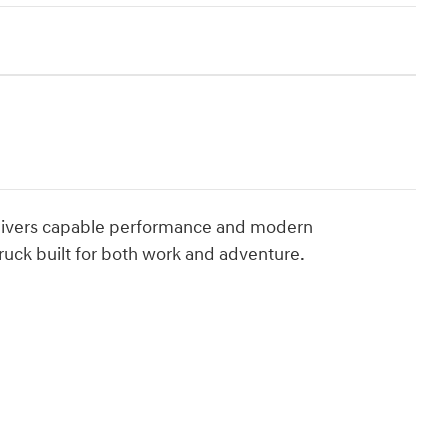
 delivers capable performance and modern
ruck built for both work and adventure.