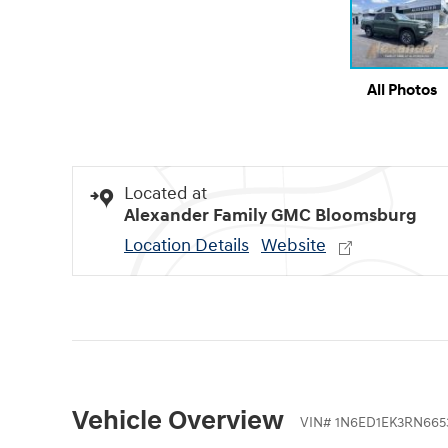
All Photos
Located at
Alexander Family GMC Bloomsburg
Location Details
Website
Vehicle Overview
VIN
#
1N6ED1EK3RN665