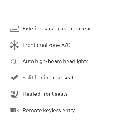
Exterior parking camera rear
Front dual zone A/C
Auto high-beam headlights
Split folding rear seat
Heated front seats
Remote keyless entry