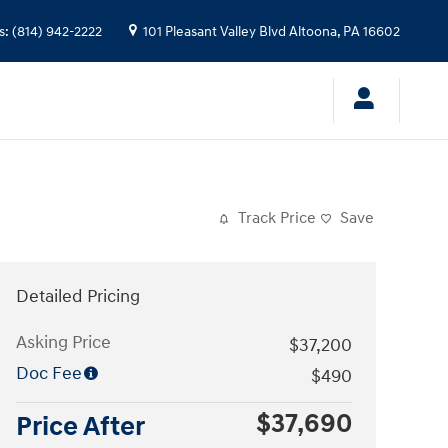
s
:
(814) 942-2222
101 Pleasant Valley Blvd
Altoona
,
PA
16602
Track Price
Save
Detailed Pricing
Asking Price
$37,200
Doc Fee
$490
$37,690
Price After