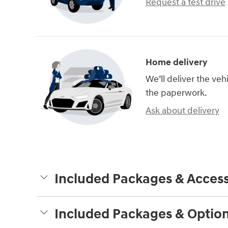
Request a test drive
Home delivery
We’ll deliver the ve
the paperwork.
Ask about delivery
Included Packages & Access
Included Packages & Optio