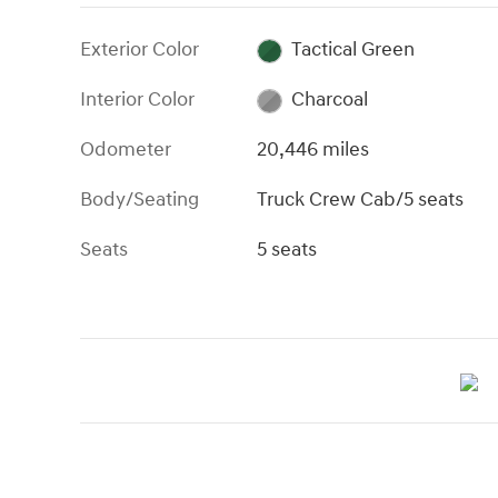
Exterior Color
Tactical Green
Interior Color
Charcoal
Odometer
20,446 miles
Body/Seating
Truck Crew Cab/5 seats
Seats
5 seats