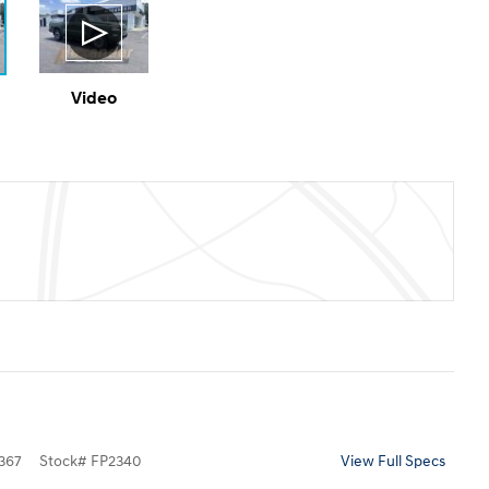
Video
367
Stock
#
FP2340
View Full Specs