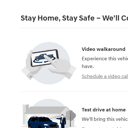
Stay Home, Stay Safe – We’ll 
Video walkaround
Experience this vehi
have.
Schedule a video cal
Test drive at home
We’ll bring this vehic