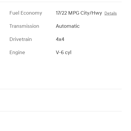
Fuel Economy
17/22 MPG City/Hwy
Details
Transmission
Automatic
Drivetrain
4x4
Engine
V-6 cyl