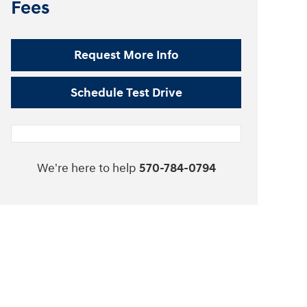
Fees
Request More Info
Schedule Test Drive
We're here to help
570-784-0794