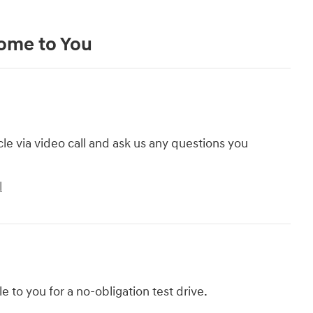
Come to You
cle via video call and ask us any questions you
l
le to you for a no-obligation test drive.