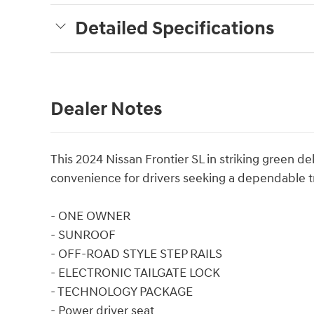
Detailed Specifications
Dealer Notes
This 2024 Nissan Frontier SL in striking green
convenience for drivers seeking a dependable t
- ONE OWNER
- SUNROOF
- OFF-ROAD STYLE STEP RAILS
- ELECTRONIC TAILGATE LOCK
- TECHNOLOGY PACKAGE
- Power driver seat