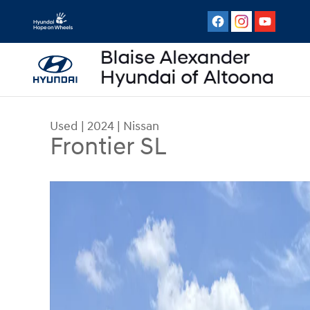
Skip to main content
Used
|
2024
|
Nissan
Frontier SL
Used 2024 Nissan Frontier SL Truck Crew Cab Ph