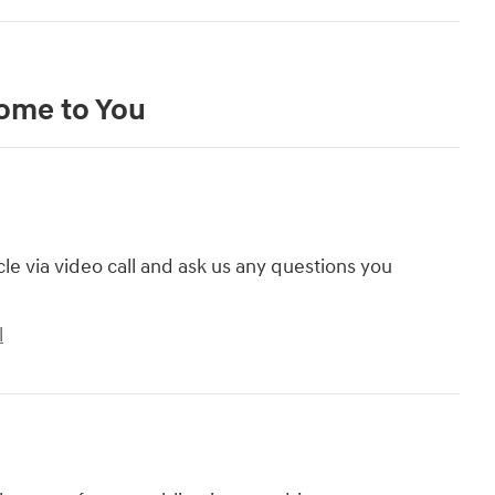
Come to You
cle via video call and ask us any questions you
l