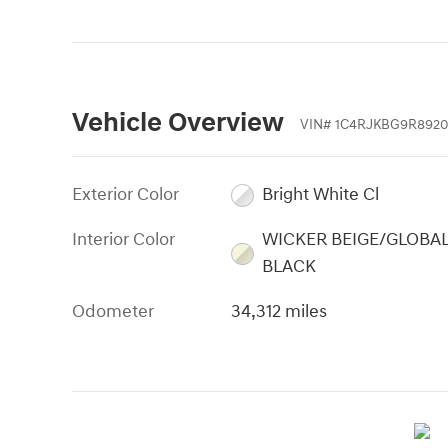
Vehicle Overview
VIN
#
1C4RJKBG9R892
Exterior Color
Bright White Cl
Interior Color
WICKER BEIGE/GLOBA
BLACK
Odometer
34,312 miles