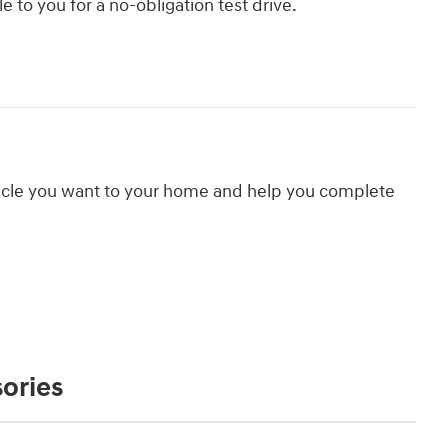
le to you for a no-obligation test drive.
hicle you want to your home and help you complete
ories