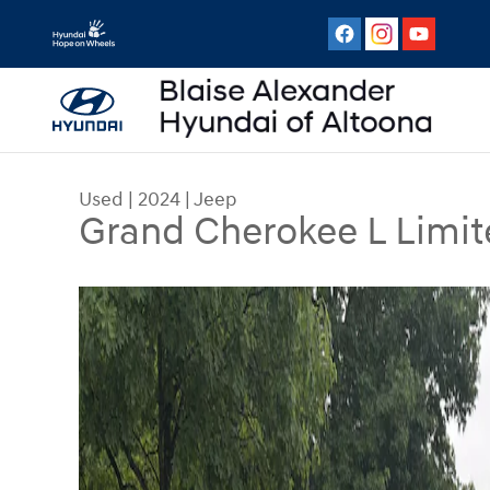
Skip to main content
Used
|
2024
|
Jeep
Grand Cherokee L Limit
Used 2024 Jeep Grand Cherokee L Limited SUV 