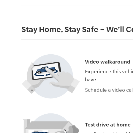
Stay Home, Stay Safe – We’ll 
Video walkaround
Experience this vehi
have.
Schedule a video cal
Test drive at home