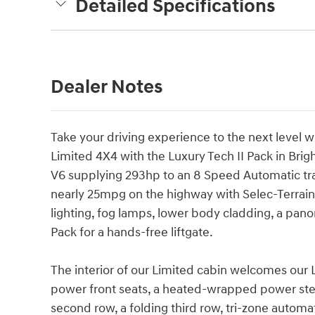
Detailed Specifications
Dealer Notes
Take your driving experience to the next level
Limited 4X4 with the Luxury Tech II Pack in Brig
V6 supplying 293hp to an 8 Speed Automatic tra
nearly 25mpg on the highway with Selec-Terrain 
lighting, fog lamps, lower body cladding, a pano
Pack for a hands-free liftgate.
The interior of our Limited cabin welcomes our 
power front seats, a heated-wrapped power stee
second row, a folding third row, tri-zone automa