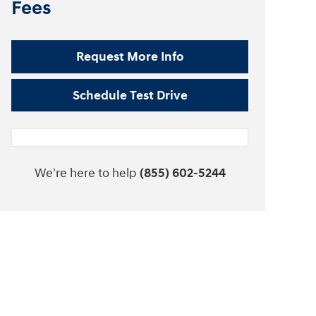
Fees
Request More Info
Schedule Test Drive
We're here to help
(855) 602-5244