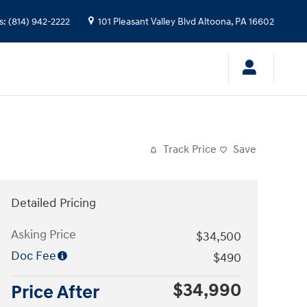
s
:
(814) 942-2222
101 Pleasant Valley Blvd
Altoona
,
PA
16602
Track Price
Save
Detailed Pricing
Asking Price
$34,500
Doc Fee
$490
$34,990
Price After