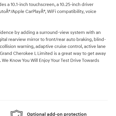
es a 10.1-inch touchscreen, a 10.25-inch driver
AutoÂ®/Apple CarPlayÂ®, WiFi compatibility, voice
.
fidence by adding a surround-view system with an
ital rearview mirror to front/rear auto braking, blind-
 collision warning, adaptive cruise control, active lane
rand Cherokee L Limited is a great way to get away
ity. We Know You Will Enjoy Your Test Drive Towards
Optional add-on protection