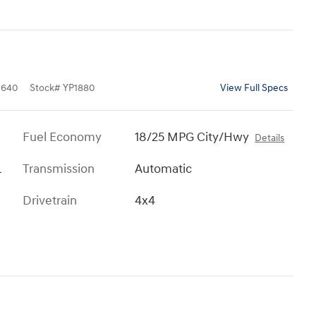
0640
Stock
#
YP1880
View Full Specs
Fuel Economy
18/25 MPG City/Hwy
Details
L
Transmission
Automatic
Drivetrain
4x4