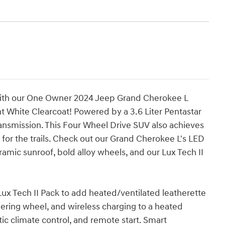
 with our One Owner 2024 Jeep Grand Cherokee L
ht White Clearcoat! Powered by a 3.6 Liter Pentastar
nsmission. This Four Wheel Drive SUV also achieves
for the trails. Check out our Grand Cherokee L's LED
ramic sunroof, bold alloy wheels, and our Lux Tech II
Lux Tech II Pack to add heated/ventilated leatherette
ring wheel, and wireless charging to a heated
tic climate control, and remote start. Smart