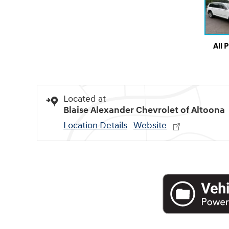
All 
Located at
Blaise Alexander Chevrolet of Altoona
Location Details
Website