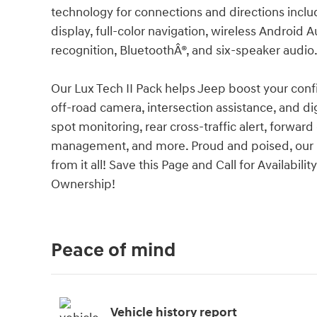
technology for connections and directions includ
display, full-color navigation, wireless Android 
recognition, BluetoothÂ®, and six-speaker audio
Our Lux Tech II Pack helps Jeep boost your con
off-road camera, intersection assistance, and dig
spot monitoring, rear cross-traffic alert, forward
management, and more. Proud and poised, our G
from it all! Save this Page and Call for Availabil
Ownership!
Peace of mind
Vehicle history report