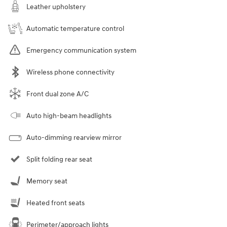
Leather upholstery
Automatic temperature control
Emergency communication system
Wireless phone connectivity
Front dual zone A/C
Auto high-beam headlights
Auto-dimming rearview mirror
Split folding rear seat
Memory seat
Heated front seats
Perimeter/approach lights