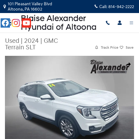
Skip to main content
101 Pleasant Valley Blvd
Call:
814-942-2222
Altoona
,
PA
16602
Used
|
2024
|
GMC
Terrain SLT
Track Price
Save
Used 2024 GMC Terrain SLT SUV Photo 1 of 28
Share