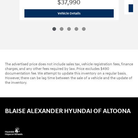
$37,990
2026 GMC
Terrain AWD AT4
Vehicle Details
The advertised price does not include sales tax, vehicle registration fees, finance
charges, and any other fees required by law. Price excludes $490
documentation fee. We attempt to update this inventory on a regular basis.
However, there can be lag time between the sale of a vehicle and the update of
the inventory.
BLAISE ALEXANDER HYUNDAI OF ALTOONA