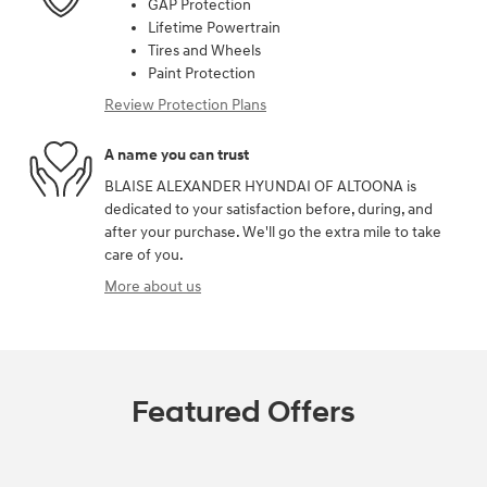
GAP Protection
Lifetime Powertrain
Tires and Wheels
Paint Protection
Review Protection Plans
A name you can trust
BLAISE ALEXANDER HYUNDAI OF ALTOONA is
dedicated to your satisfaction before, during, and
after your purchase. We'll go the extra mile to take
care of you.
More about us
Featured Offers