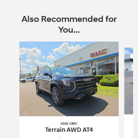
Also Recommended for
You...
Slide 1 of 5
2026 GMC
Terrain AWD AT4