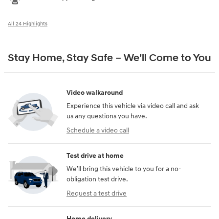
All 24 Highlights
Stay Home, Stay Safe – We’ll Come to You
Video walkaround
Experience this vehicle via video call and ask
us any questions you have.
Schedule a video call
Test drive at home
We’ll bring this vehicle to you for a no-
obligation test drive.
Request a test drive
Home delivery