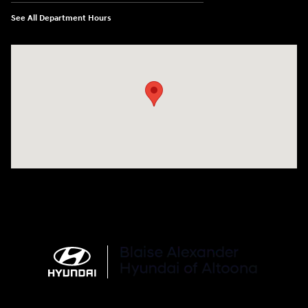
See All Department Hours
Visit us at: 101 Pleasant Valley Blvd Altoona, PA 16602