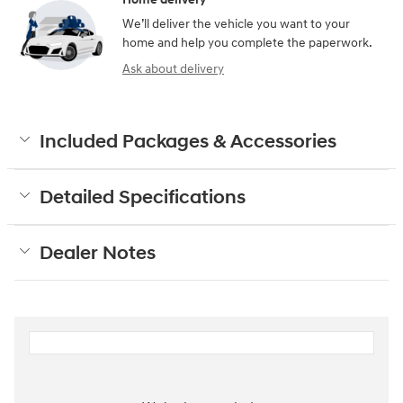
We’ll deliver the vehicle you want to your
home and help you complete the paperwork.
Ask about delivery
Included Packages & Accessories
Detailed Specifications
Dealer Notes