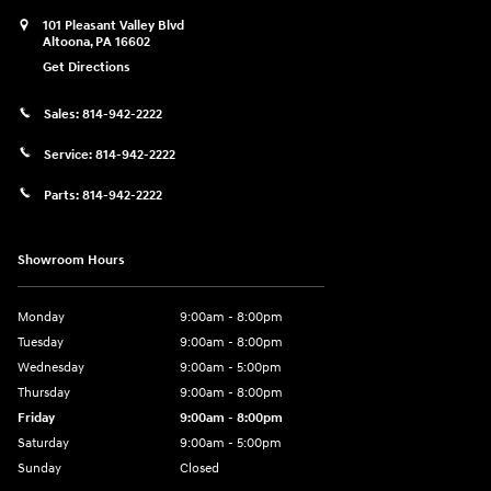
101 Pleasant Valley Blvd
Altoona
,
PA
16602
Get Directions
Sales:
814-942-2222
Service:
814-942-2222
Parts:
814-942-2222
Showroom Hours
Monday
9:00am - 8:00pm
Tuesday
9:00am - 8:00pm
Wednesday
9:00am - 5:00pm
Thursday
9:00am - 8:00pm
Friday
9:00am - 8:00pm
Saturday
9:00am - 5:00pm
Sunday
Closed