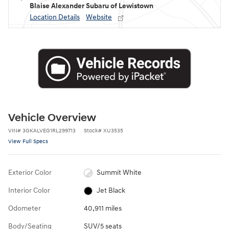
Blaise Alexander Subaru of Lewistown
Location Details
Website
Vehicle Overview
VIN
#
3GKALVEG1RL299713
Stock
#
XU3535
View Full Specs
Exterior Color
Summit White
Interior Color
Jet Black
Odometer
40,911 miles
Body/Seating
SUV/5 seats