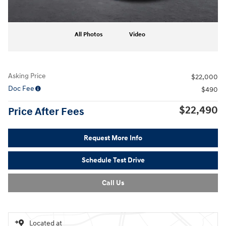
All Photos
Video
Asking Price
$22,000
Doc Fee
$490
$22,490
Price After Fees
Request More Info
Schedule Test Drive
Call Us
Located at