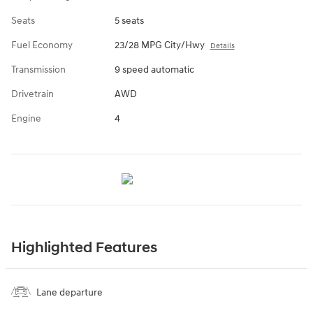
Seats
5 seats
Fuel Economy
23/28 MPG City/Hwy
Details
Transmission
9 speed automatic
Drivetrain
AWD
Engine
4
Highlighted Features
Lane departure