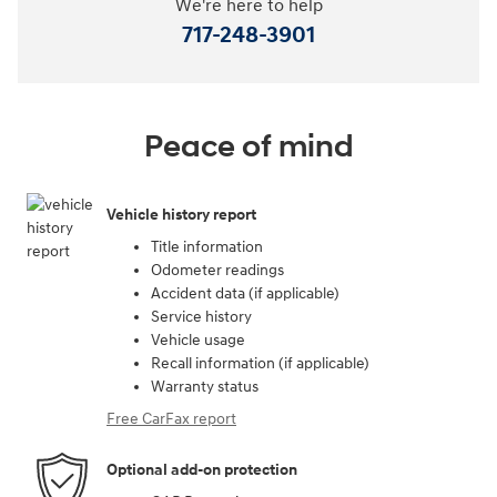
We're here to help
717-248-3901
Peace of mind
Vehicle history report
Title information
Odometer readings
Accident data (if applicable)
Service history
Vehicle usage
Recall information (if applicable)
Warranty status
Free CarFax report
Optional add-on protection