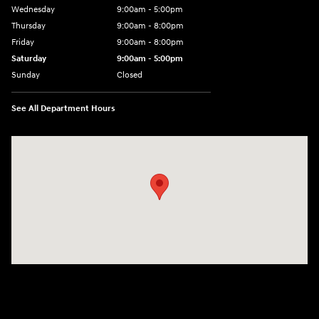
Wednesday
9:00am - 5:00pm
Thursday
9:00am - 8:00pm
Friday
9:00am - 8:00pm
Saturday
9:00am - 5:00pm
Sunday
Closed
See All Department Hours
Visit us at: 101 Pleasant Valley Blvd Altoona, PA 16602