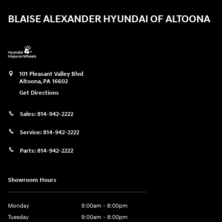
BLAISE ALEXANDER HYUNDAI OF ALTOONA
101 Pleasant Valley Blvd
Altoona
,
PA
16602
Get Directions
Sales:
814-942-2222
Service:
814-942-2222
Parts:
814-942-2222
Showroom Hours
Monday
9:00am - 8:00pm
Tuesday
9:00am - 8:00pm