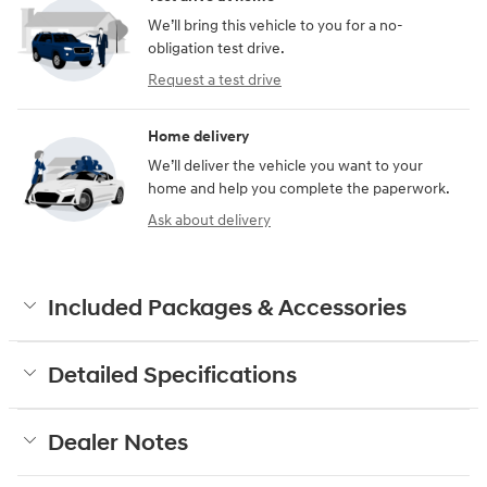
We’ll bring this vehicle to you for a no-
obligation test drive.
Request a test drive
Home delivery
We’ll deliver the vehicle you want to your
home and help you complete the paperwork.
Ask about delivery
Included Packages & Accessories
Detailed Specifications
Dealer Notes