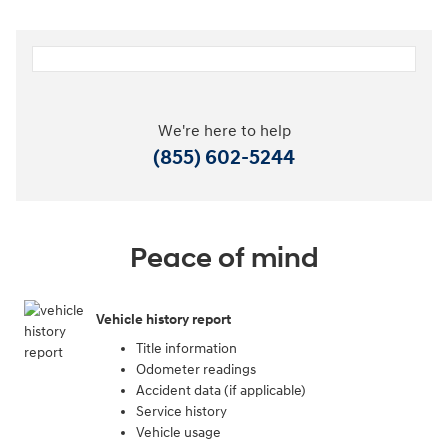
We're here to help
(855) 602-5244
Peace of mind
Vehicle history report
Title information
Odometer readings
Accident data (if applicable)
Service history
Vehicle usage