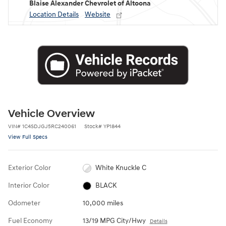
Blaise Alexander Chevrolet of Altoona
Location Details
Website
Vehicle Overview
VIN
#
1C4SDJGJ5RC240061
Stock
#
YP1844
View Full Specs
Exterior Color
White Knuckle C
Interior Color
BLACK
Odometer
10,000 miles
Fuel Economy
13/19 MPG City/Hwy
Details