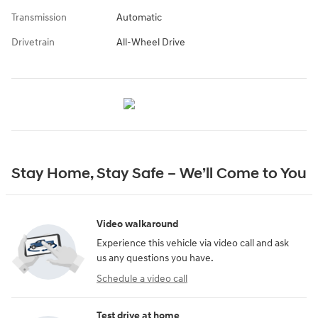
Transmission
Automatic
Drivetrain
All-Wheel Drive
Stay Home, Stay Safe – We’ll Come to You
Video walkaround
Experience this vehicle via video call and ask
us any questions you have.
Schedule a video call
Test drive at home