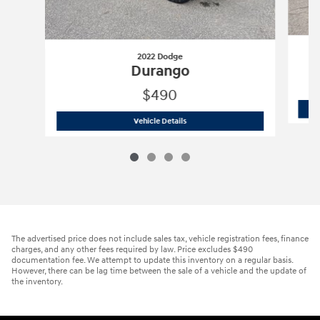
2022 Dodge
Durango
$490
2022 Dodge
Durango
Vehicle Details
The advertised price does not include sales tax, vehicle registration fees, finance
charges, and any other fees required by law. Price excludes $490
documentation fee. We attempt to update this inventory on a regular basis.
However, there can be lag time between the sale of a vehicle and the update of
the inventory.