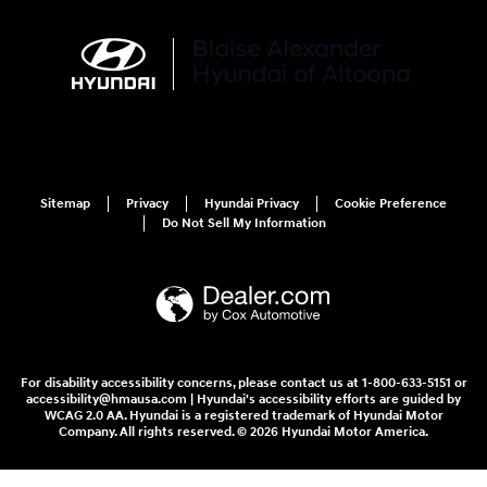
Sitemap
Privacy
Hyundai Privacy
Cookie Preference
Do Not Sell My Information
For disability accessibility concerns, please contact us at 1-800-633-5151 or
accessibility@hmausa.com | Hyundai's accessibility efforts are guided by
WCAG 2.0 AA. Hyundai is a registered trademark of Hyundai Motor
Company. All rights reserved. © 2026 Hyundai Motor America.