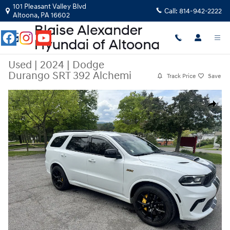
Skip to main content
101 Pleasant Valley Blvd
Call:
814-942-2222
Altoona
,
PA
16602
Used
|
2024
|
Dodge
Durango SRT 392 Alchemi
Track Price
Save
Used 2024 Dodge Durango SRT 392 Alchemi SUV Photo 1 of 24
Share