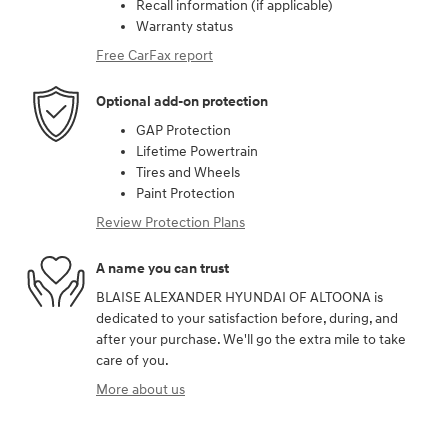
Recall information (if applicable)
Warranty status
Free CarFax report
Optional add-on protection
GAP Protection
Lifetime Powertrain
Tires and Wheels
Paint Protection
Review Protection Plans
A name you can trust
BLAISE ALEXANDER HYUNDAI OF ALTOONA is
dedicated to your satisfaction before, during, and
after your purchase. We'll go the extra mile to take
care of you.
More about us