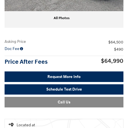
All Photos
Asking Price
$64,500
Doc Fee
$490
$64,990
Price After Fees
Request More Info
Schedule Test Drive
Call Us
Located at