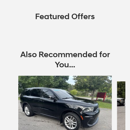
Featured Offers
Also Recommended for
You...
Slide 1 of 4