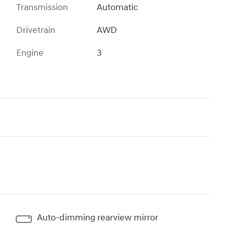
Transmission
Automatic
Drivetrain
AWD
Engine
3
Auto-dimming rearview mirror