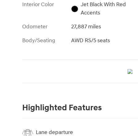
Interior Color
Jet Black With Red
Accents
Odometer
27,887 miles
Body/Seating
AWD RS/5 seats
Highlighted Features
Lane departure