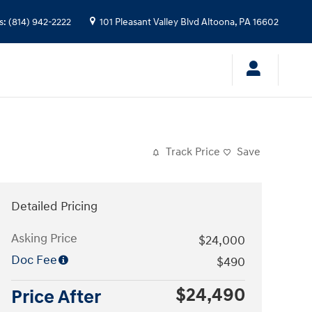
s
:
(814) 942-2222
101 Pleasant Valley Blvd
Altoona
,
PA
16602
Track Price
Save
Detailed Pricing
Asking Price
$24,000
Doc Fee
$490
$24,490
Price After