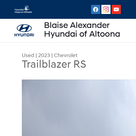
Skip to main content
Used
|
2023
|
Chevrolet
Trailblazer RS
Used 2023 Chevrolet Trailblazer RS AWD RS Phot