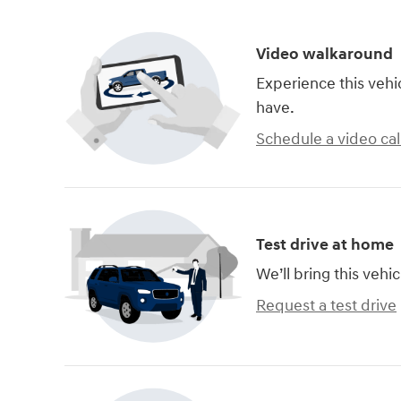
Video walkaround
Experience this vehi
have.
Schedule a video cal
Test drive at home
We’ll bring this vehic
Request a test drive