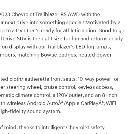
023 Chevrolet Trailblazer RS AWD with the
 next drive into something special! Motivated by a
p to a CVT that's ready for athletic action. Good to go
 Drive SUV is the right size for fun and returns nearly
n display with our Trailblazer's LED fog lamps,
 bumpers, matching Bowtie badges, heated power
ated cloth/leatherette front seats, 10-way power for
her steering wheel, cruise control, keyless access,
matic climate control, a 120V outlet, and an 8-inch
with wireless Android AutoÂ®/Apple CarPlayÂ®, WiFi
high-fidelity sound system.
 mind, thanks to intelligent Chevrolet safety