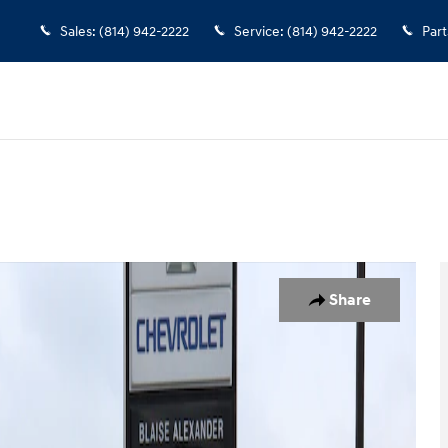
Sales
:
(814) 942-2222
Service
:
(814) 942-2222
Part
o 1 of 26
Share