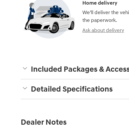
Home delivery
We’ll deliver the ve
the paperwork.
Ask about delivery
Included Packages & Access
Detailed Specifications
Dealer Notes