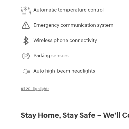
Automatic temperature control
Emergency communication system
Wireless phone connectivity
Parking sensors
Auto high-beam headlights
All 20 Highlights
Stay Home, Stay Safe – We’ll 