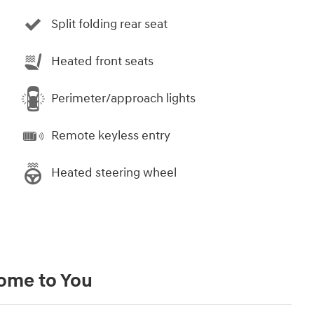
Split folding rear seat
Heated front seats
Perimeter/approach lights
Remote keyless entry
Heated steering wheel
Come to You