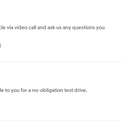
cle via video call and ask us any questions you
l
le to you for a no-obligation test drive.