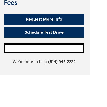
Fees
Request More Info
Schedule Test Drive
We're here to help
(814) 942-2222