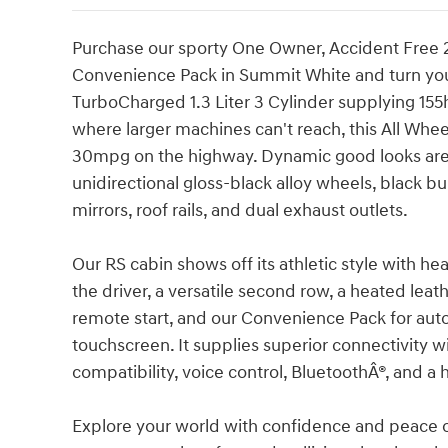
Purchase our sporty One Owner, Accident Free 2
Convenience Pack in Summit White and turn your
TurboCharged 1.3 Liter 3 Cylinder supplying 155h
where larger machines can't reach, this All Wheel
30mpg on the highway. Dynamic good looks are o
unidirectional gloss-black alloy wheels, black
mirrors, roof rails, and dual exhaust outlets.
Our RS cabin shows off its athletic style with he
the driver, a versatile second row, a heated leat
remote start, and our Convenience Pack for auto
touchscreen. It supplies superior connectivity 
compatibility, voice control, BluetoothÂ®, and a 
Explore your world with confidence and peace of