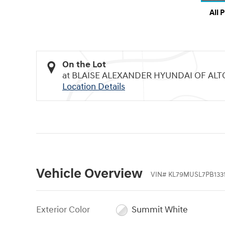
All 
On the Lot
at BLAISE ALEXANDER HYUNDAI OF AL
Location Details
Vehicle Overview
VIN
#
KL79MUSL7PB133
Exterior Color
Summit White