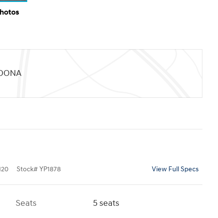
Photos
TOONA
120
Stock
#
YP1878
View Full Specs
Seats
5 seats