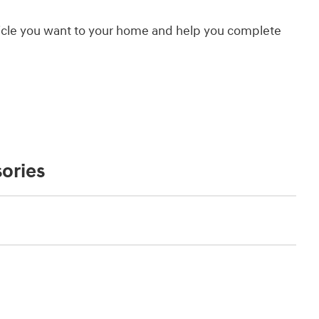
hicle you want to your home and help you complete
ories