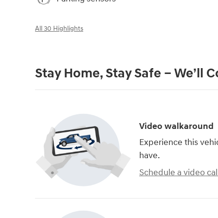
All 30 Highlights
Stay Home, Stay Safe – We’ll 
Video walkaround
Experience this vehi
have.
Schedule a video cal