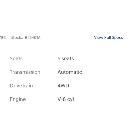
786
Stock
#
B25491A
View Full Specs
Seats
5 seats
Transmission
Automatic
Drivetrain
4WD
Engine
V-8 cyl