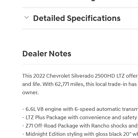
Detailed Specifications
Dealer Notes
This 2022 Chevrolet Silverado 2500HD LTZ offer
and life. With 62,771 miles, this local trade-in h
owner.
- 6.6L V8 engine with 6-speed automatic trans
- LTZ Plus Package with convenience and safety
- Z71 Off-Road Package with Rancho shocks and 
- Midnight Edition styling with gloss black 20" wh