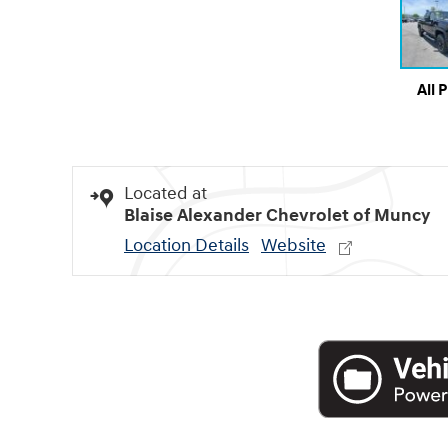
All 
Located at
Blaise Alexander Chevrolet of Muncy
Location Details
Website