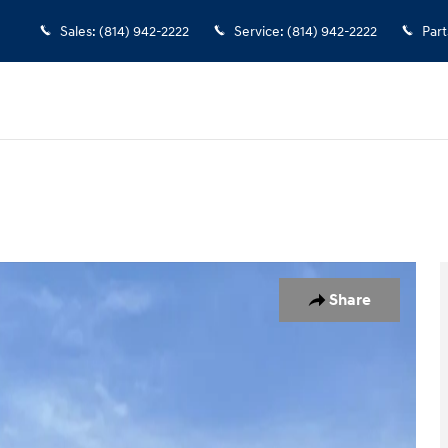
Sales
:
(814) 942-2222
Service
:
(814) 942-2222
Part
ck Crew Cab Photo 1 of 30
Share