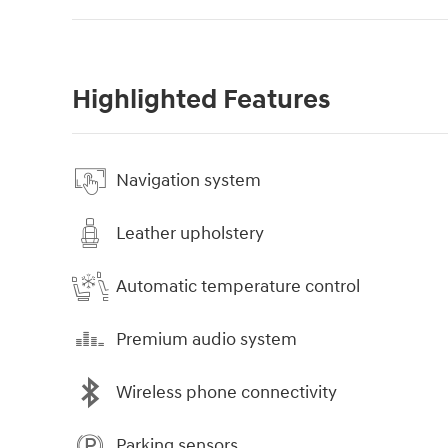
Highlighted Features
Navigation system
Leather upholstery
Automatic temperature control
Premium audio system
Wireless phone connectivity
Parking sensors