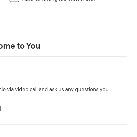
Come to You
cle via video call and ask us any questions you
l