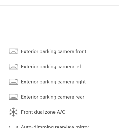
Exterior parking camera front
Exterior parking camera left
Exterior parking camera right
Exterior parking camera rear
Front dual zone A/C
Auto-dimming rearview mirror