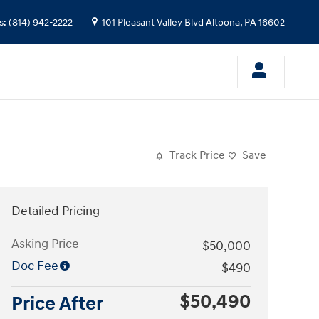
s
:
(814) 942-2222
101 Pleasant Valley Blvd
Altoona
,
PA
16602
Track Price
Save
Detailed Pricing
Asking Price
$50,000
Doc Fee
$490
$50,490
Price After