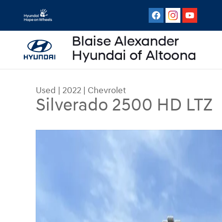
Skip to main content
Used
|
2022
|
Chevrolet
Silverado 2500 HD LTZ
Used 2022 Chevrolet Silverado 2500 HD LTZ Tru