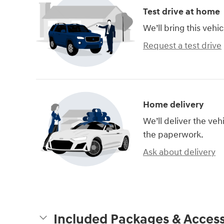
Test drive at home
We’ll bring this vehic
Request a test drive
Home delivery
We’ll deliver the ve
the paperwork.
Ask about delivery
Included Packages & Access