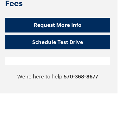
Fees
Request More Info
Schedule Test Drive
We're here to help
570-368-8677