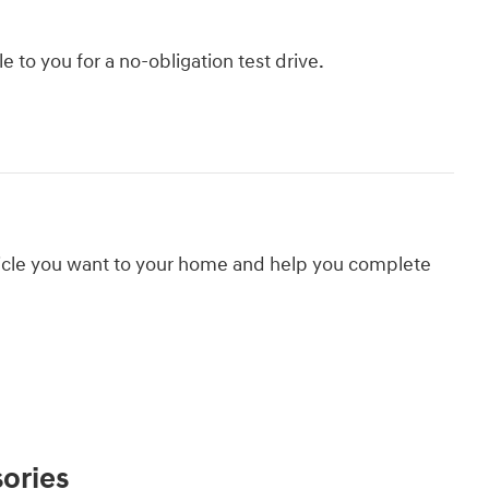
le to you for a no-obligation test drive.
hicle you want to your home and help you complete
ories