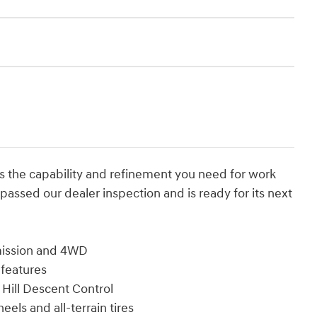
s the capability and refinement you need for work
as passed our dealer inspection and is ready for its next
mission and 4WD
 features
Hill Descent Control
eels and all-terrain tires