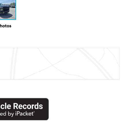
Photos