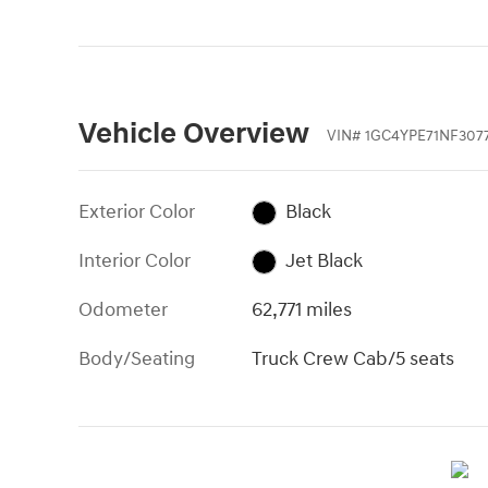
Vehicle Overview
VIN
#
1GC4YPE71NF307
Exterior Color
Black
Interior Color
Jet Black
Odometer
62,771 miles
Body/Seating
Truck Crew Cab/5 seats