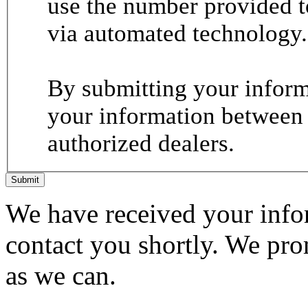
use the number provided t
via automated technology.
By submitting your informa
your information between
authorized dealers.
Submit
We have received your infor
contact you shortly. We pro
as we can.