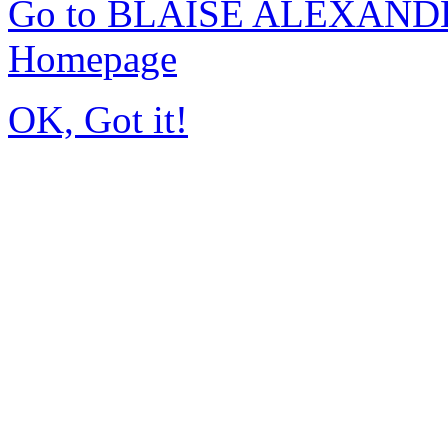
Go to BLAISE ALEXAND
Homepage
OK, Got it!