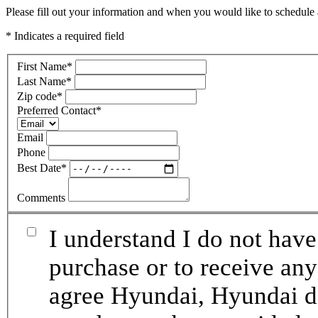
Please fill out your information and when you would like to schedule a
* Indicates a required field
First Name
*
Last Name
*
Zip code
*
Preferred Contact
*
Email
Phone
Best Date
*
Comments
I understand I do not have
purchase or to receive any
agree Hyundai, Hyundai de