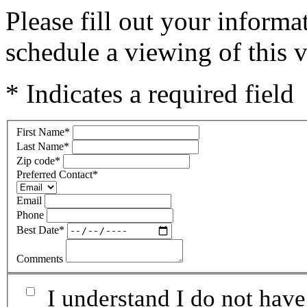
Please fill out your inform
schedule a viewing of this v
* Indicates a required field
First Name
*
Last Name
*
Zip code
*
Preferred Contact
*
Email
Phone
Best Date
*
Comments
I understand I do not have