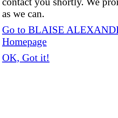
contact you shortly. We pro
as we can.
Go to BLAISE ALEXAND
Homepage
OK, Got it!