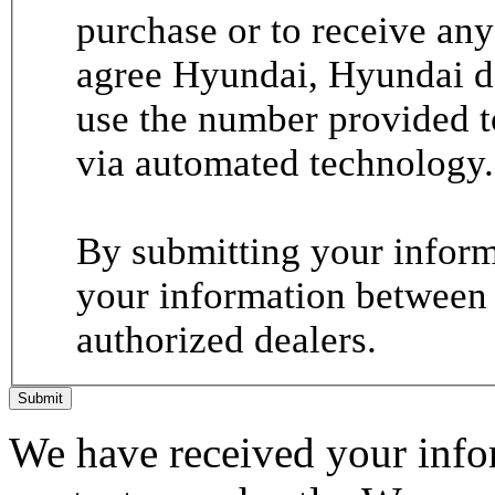
purchase or to receive any
agree Hyundai, Hyundai de
use the number provided t
via automated technology.
By submitting your informa
your information between
authorized dealers.
Submit
We have received your infor