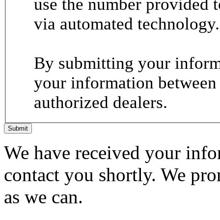
use the number provided t
via automated technology.
By submitting your informa
your information between
authorized dealers.
Submit
We have received your infor
contact you shortly. We pro
as we can.