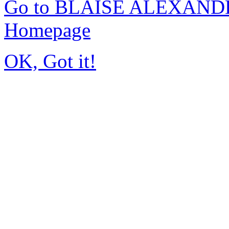
Go to BLAISE ALEXAND
Homepage
OK, Got it!