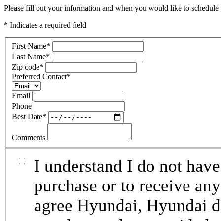
Please fill out your information and when you would like to schedule a
* Indicates a required field
First Name
*
Last Name
*
Zip code
*
Preferred Contact
*
Email
Phone
Best Date
*
Comments
I understand I do not have
purchase or to receive any
agree Hyundai, Hyundai de