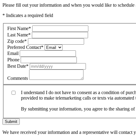
Please fill out your information and when you would like to schedule a
* Indicates a required field
First Name
*
Last Name
*
Zip code
*
Preferred Contact
*
Email
Phone
Best Date
*
Comments
I understand I do not have to consent as a condition of pur
provided to make telemarketing calls or texts via automated
By submitting your information, you agree to the sharing o
Submit
We have received your information and a representative will contact 