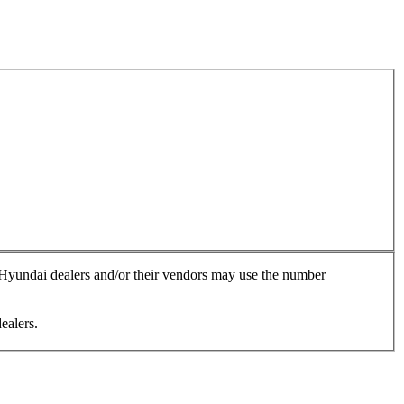
, Hyundai dealers and/or their vendors may use the number
ealers.