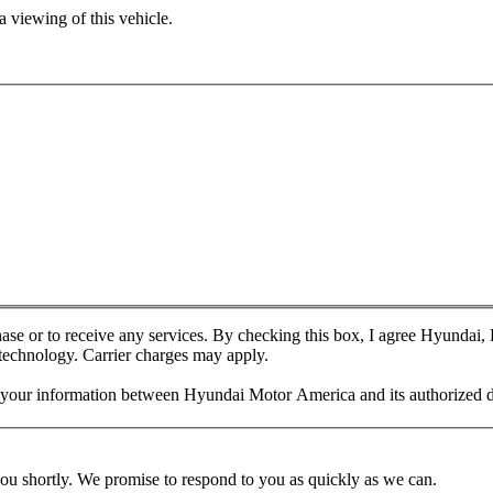
 viewing of this vehicle.
chase or to receive any services. By checking this box, I agree Hyundai
 technology. Carrier charges may apply.
f your information between Hyundai Motor America and its authorized d
you shortly. We promise to respond to you as quickly as we can.