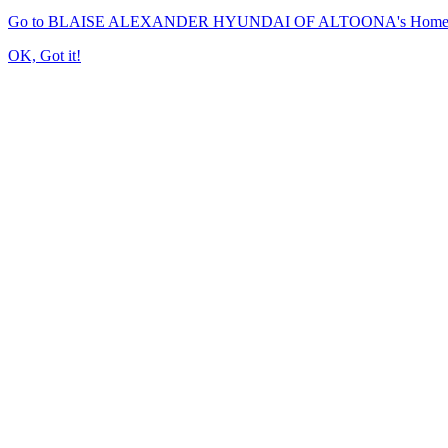
Go to BLAISE ALEXANDER HYUNDAI OF ALTOONA's Home
OK, Got it!