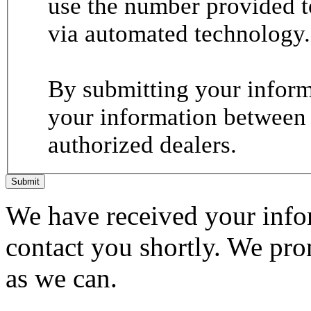
use the number provided t
via automated technology.
By submitting your informa
your information between
authorized dealers.
Submit
We have received your infor
contact you shortly. We pro
as we can.