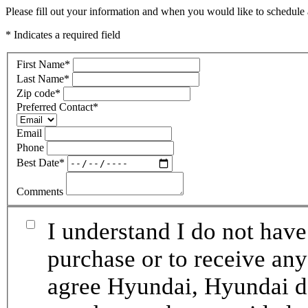
Please fill out your information and when you would like to schedule a
* Indicates a required field
First Name
*
Last Name
*
Zip code
*
Preferred Contact
*
Email
Phone
Best Date
*
Comments
I understand I do not have
purchase or to receive any
agree Hyundai, Hyundai de