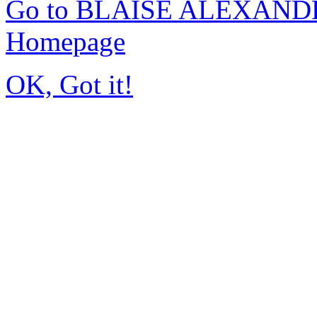
Go to BLAISE ALEXAND
Homepage
OK, Got it!