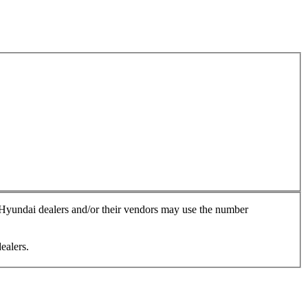
, Hyundai dealers and/or their vendors may use the number
ealers.