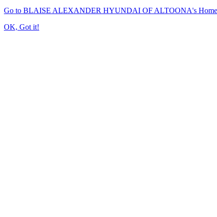
Go to BLAISE ALEXANDER HYUNDAI OF ALTOONA's Home
OK, Got it!