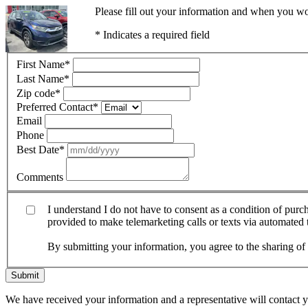
Please fill out your information and when you wou
* Indicates a required field
First Name
*
Last Name
*
Zip code
*
Preferred Contact
*
Email
Phone
Best Date
*
Comments
I understand I do not have to consent as a condition of pur
provided to make telemarketing calls or texts via automated
By submitting your information, you agree to the sharing o
Submit
We have received your information and a representative will contact 