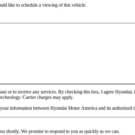
ld like to schedule a viewing of this vehicle.
chase or to receive any services. By checking this box, I agree Hyundai
 technology. Carrier charges may apply.
f your information between Hyundai Motor America and its authorized d
you shortly. We promise to respond to you as quickly as we can.