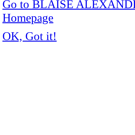
Go to BLAISE ALEXAND
Homepage
OK, Got it!