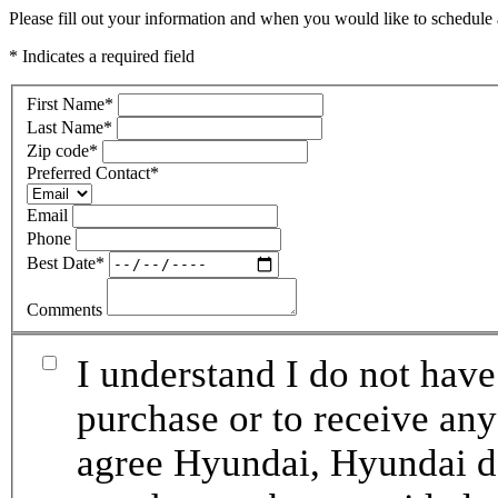
Please fill out your information and when you would like to schedule a
* Indicates a required field
First Name
*
Last Name
*
Zip code
*
Preferred Contact
*
Email
Phone
Best Date
*
Comments
I understand I do not have
purchase or to receive any
agree Hyundai, Hyundai de