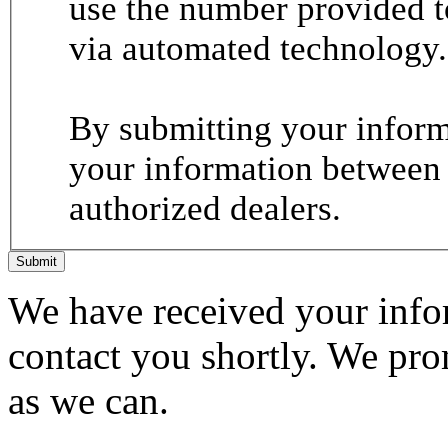
use the number provided t
via automated technology.
By submitting your informa
your information between
authorized dealers.
Submit
We have received your infor
contact you shortly. We pro
as we can.