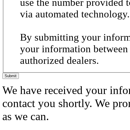
use the number provided t
via automated technology.
By submitting your informa
your information between
authorized dealers.
Submit
We have received your infor
contact you shortly. We pro
as we can.