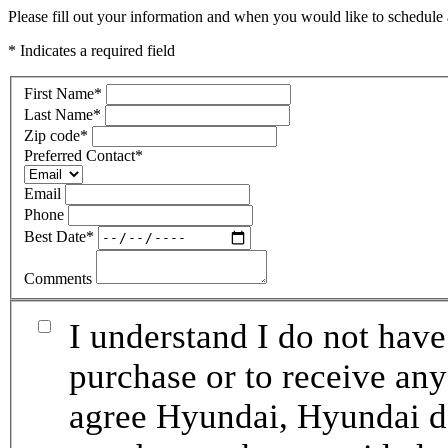
Please fill out your information and when you would like to schedule a
* Indicates a required field
First Name
*
Last Name
*
Zip code
*
Preferred Contact
*
Email
Phone
Best Date
*
Comments
I understand I do not have
purchase or to receive any
agree Hyundai, Hyundai de