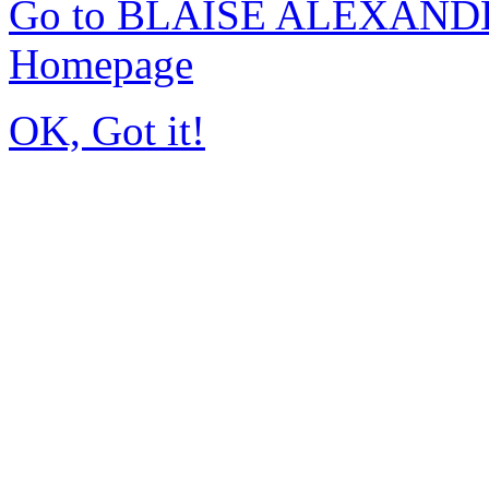
Go to BLAISE ALEXAND
Homepage
OK, Got it!