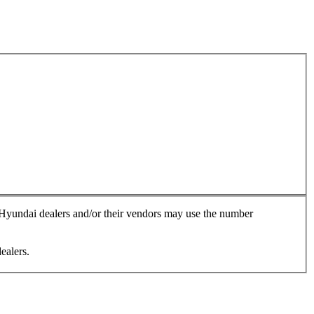
, Hyundai dealers and/or their vendors may use the number
ealers.