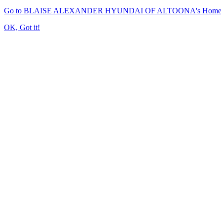
Go to BLAISE ALEXANDER HYUNDAI OF ALTOONA's Home
OK, Got it!