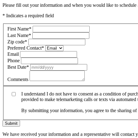
Please fill out your information and when you would like to schedule a
* Indicates a required field
First Name
*
Last Name
*
Zip code
*
Preferred Contact
*
Email
Phone
Best Date
*
Comments
I understand I do not have to consent as a condition of pur
provided to make telemarketing calls or texts via automated
By submitting your information, you agree to the sharing o
Submit
We have received your information and a representative will contact 