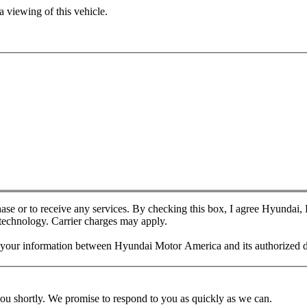
 viewing of this vehicle.
chase or to receive any services. By checking this box, I agree Hyundai
 technology. Carrier charges may apply.
f your information between Hyundai Motor America and its authorized d
you shortly. We promise to respond to you as quickly as we can.