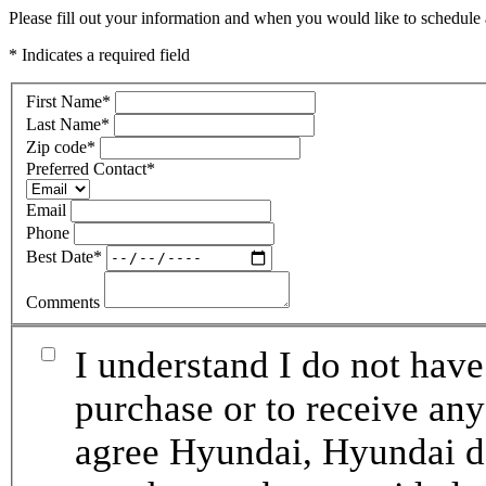
Please fill out your information and when you would like to schedule a
* Indicates a required field
First Name
*
Last Name
*
Zip code
*
Preferred Contact
*
Email
Phone
Best Date
*
Comments
I understand I do not have
purchase or to receive any
agree Hyundai, Hyundai de