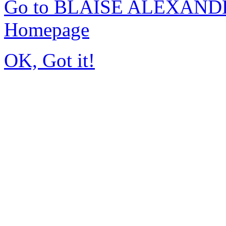
Go to BLAISE ALEXAND
Homepage
OK, Got it!