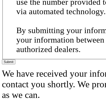
use the number provided t
via automated technology.
By submitting your informa
your information between
authorized dealers.
Submit
We have received your infor
contact you shortly. We pro
as we can.