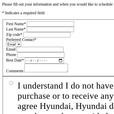
Please fill out your information and when you would like to schedule a
* Indicates a required field
First Name
*
Last Name
*
Zip code
*
Preferred Contact
*
Email
Phone
Best Date
*
Comments
I understand I do not have
purchase or to receive any
agree Hyundai, Hyundai de