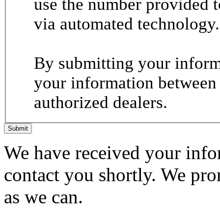
use the number provided t
via automated technology.
By submitting your informa
your information between
authorized dealers.
Submit
We have received your infor
contact you shortly. We pro
as we can.