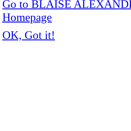
Go to BLAISE ALEXAND
Homepage
OK, Got it!